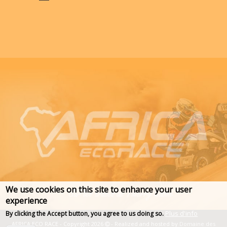
We use cookies on this site to enhance your user
experience
Plus d'info
By clicking the Accept button, you agree to us doing so.
AFRICA ECO RACE - Copyright 2026
- Realized and hosted by
Domaine des