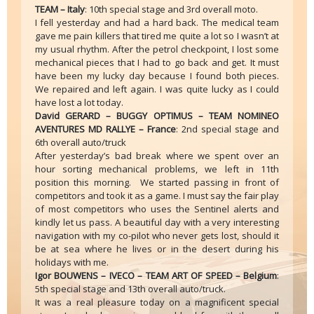
TEAM – Italy
: 10th special stage and 3rd overall moto.
I fell yesterday and had a hard back. The medical team
gave me pain killers that tired me quite a lot so I wasn’t at
my usual rhythm. After the petrol checkpoint, I lost some
mechanical pieces that I had to go back and get. It must
have been my lucky day because I found both pieces.
We repaired and left again. I was quite lucky as I could
have lost a lot today.
David GERARD – BUGGY OPTIMUS – TEAM NOMINEO
AVENTURES MD RALLYE – France
: 2nd special stage and
6th overall auto/truck
After yesterday’s bad break where we spent over an
hour sorting mechanical problems, we left in 11th
position this morning. We started passing in front of
competitors and took it as a game. I must say the fair play
of most competitors who uses the Sentinel alerts and
kindly let us pass. A beautiful day with a very interesting
navigation with my co-pilot who never gets lost, should it
be at sea where he lives or in the desert during his
holidays with me.
Igor BOUWENS – IVECO – TEAM ART OF SPEED – Belgium
:
5th special stage and 13th overall auto/truck.
It was a real pleasure today on a magnificent special