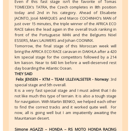
Even if this fast stage isn’t the favorite of Tomas
TOMECEK’s TATRA, the Czech completes in 8th position
today and 2nd in his category. Ahead of Elisabete
JACINTO, José MARQUES and Marco COCHINHO’s MAN of
just over 15 minutes, the triple winner of the AFRICA ECO
RACE takes the lead again in the overall truck ranking in
front of the Portuguese MAN and the Belgiums Nöel
ESSERS, Marc LAUWERS and Johan COONINX.
Tomorrow, the final stage of this Moroccan week will
bring the AFRICA ECO RACE caravan in DAKHLA after a 420
km special stage for the competitors followed by a 214
km liaison. Near to 640 km before a well-deserved rest
day boarding the Atlantic Ocean.
THEY SAID
Felix JENSEN – KTM – TEAM ULLEVALSETER - Norway
: 3rd
special stage and 5th overall.
It is a very fast special stage and I must admit that I do
not like much this type of terrain. It is also a tough stage
for navigation. With Martin BENKO, we helped each other
to find the correct tracks and it worked quite well. For
now, all is going well but I am impatiently awaiting the
Mauritanian desert.
Simone AGAZZI – HONDA – RS MOTO HONDA RACING