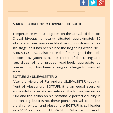
AFRICA ECO RACE 2019 : TOWARDS THE SOUTH
Temperature was 23 degrees on the arrival of the Fort
Chacal bivouac, a locality situated approximately 30
kilometers from Laayoune. Ideal racing conditions for this
4th stage, as it has been since the beginning of the 2019
AFRICA ECO RACE. Also, since the first stage of this 11th
edition, navigation is at the center of the racing and
regardless of the precise road-book appreciate by
competitors, it has been a tough challenge for most of
them.
BOTTURI: 2 / ULLEVALSETER: 2
After the victory of Pal Anders ULLEVALSETER today in
front of Alessandro BOTTURI, it is an equal score of
successful special stages between the Norwegian on his
KTM and the Italian on his Yamaha. A perfect equality in
the ranking, but it is not these points that will count, but
the chronometer and Alessandro BOTTURI is still leader
with 5’08’’ in front of ULLEVALSETER.Which is not much