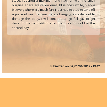
stage. I pushed a maximum and had fun with the small
buggies. There are yellow ones, blue ones, white, black a
bit everywhere. It’s much fun. I just had to stop to take off
a piece of tire that was barely hanging, in order not to
damage the body. I will continue to go full gaz to get
closer to the competition after the three hours I lost the
second day.
Submitted on
Fri, 01/04/2019 - 19:42