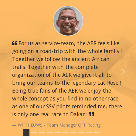
For us as service-team, the AER feels like
going on a road-trip with the whole family !
Together we follow the ancient African
trails. Together with the complete
organization of the AER we give it all to
Previous
Next
bring our teams to the legendary Lac Rose !
Being true fans of the AER we enjoy the
whole concept as you find in no other race,
as one of our SSV pilots reminded me, there
is only one real race to Dakar !
Wil THEUWS - Team Manager QFF Racing