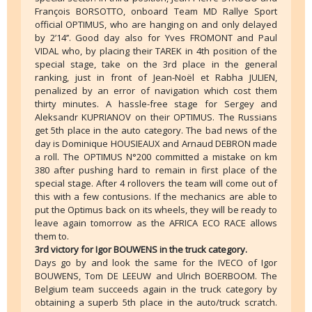
François BORSOTTO, onboard Team MD Rallye Sport
official OPTIMUS, who are hanging on and only delayed
by 2’14’’. Good day also for Yves FROMONT and Paul
VIDAL who, by placing their TAREK in 4th position of the
special stage, take on the 3rd place in the general
ranking, just in front of Jean-Noël et Rabha JULIEN,
penalized by an error of navigation which cost them
thirty minutes. A hassle-free stage for Sergey and
Aleksandr KUPRIANOV on their OPTIMUS. The Russians
get 5th place in the auto category. The bad news of the
day is Dominique HOUSIEAUX and Arnaud DEBRON made
a roll. The OPTIMUS N°200 committed a mistake on km
380 after pushing hard to remain in first place of the
special stage. After 4 rollovers the team will come out of
this with a few contusions. If the mechanics are able to
put the Optimus back on its wheels, they will be ready to
leave again tomorrow as the AFRICA ECO RACE allows
them to.
3rd victory for Igor BOUWENS in the truck category.
Days go by and look the same for the IVECO of Igor
BOUWENS, Tom DE LEEUW and Ulrich BOERBOOM. The
Belgium team succeeds again in the truck category by
obtaining a superb 5th place in the auto/truck scratch.