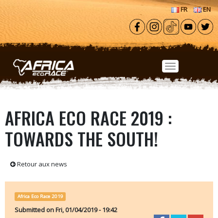
Skip to main content
FR
EN
AFRICA ECO RACE 2019 :
TOWARDS THE SOUTH!
Retour aux news
Africa Eco Race 2019
Submitted on
Fri, 01/04/2019 - 19:42