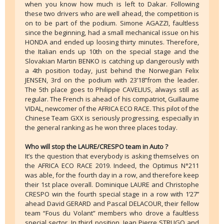
when you know how much is left to Dakar. Following
these two drivers who are well ahead, the competition is
on to be part of the podium. Simone AGAZZI, faultless
since the beginning, had a small mechanical issue on his
HONDA and ended up loosing thirty minutes. Therefore,
the Italian ends up 10th on the special stage and the
Slovakian Martin BENKO is catching up dangerously with
a 4th position today, just behind the Norwegian Felix
JENSEN, 3rd on the podium with 23’18’’from the leader.
The 5th place goes to Philippe CAVELIUS, always still as
regular. The French is ahead of his compatriot, Guillaume
VIDAL, newcomer of the AFRICA ECO RACE. This pilot of the
Chinese Team GXX is seriously progressing, especially in
the general ranking as he won three places today.
Who will stop the LAURE/CRESPO team in Auto ?
It’s the question that everybody is asking themselves on
the AFRICA ECO RACE 2019. Indeed, the Optimus N°211
was able, for the fourth day in a row, and therefore keep
their 1st place overall. Dominique LAURE and Christophe
CRESPO win the fourth special stage in a row with 1’27’’
ahead David GERARD and Pascal DELACOUR, their fellow
team “Fous du Volant” members who drove a faultless
special sector. In third position, Jean Pierre STRUGO and