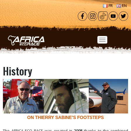
Skip to main content
FR
EN
History
ON THIERRY SABINE'S FOOTSTEPS
The AFRICA ECO RACE was created in
2008
thanks to the combined