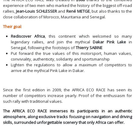
experience of two men who marked the history of the biggest off-road
rallies,
Jean-Louis SCHLESSER
and
René METGE
, but also thanks to the
close collaboration of Morocco, Mauritania and Senegal.
Their goal
:
Rediscover Africa
, this continent which welcomed so many
legendary rallies, and join the mythical
Dakar Pink Lake
in
Senegal, following the footsteps of
Thierry SABINE
Put forward the true values of this motorsport, human values,
conviviality, authenticity, solidarity and sportsmanship
Lighten the regulations to allow a maximum of competitors to
arrive at the mythical Pink Lake in Dakar.
Since the first edition in 2009, the AFRICA ECO RACE has seen its
number of competitors increase yearly. Proof of the enthusiasm for
such rally with traditional values.
The AFRICA ECO RACE immerses its participants in an authentic
atmosphere, along exclusive tracks focusing on navigation and driving
skills, surrounded unforgettable scenery that only Africa can offer.