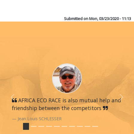
Submitted on
Mon, 03/23/2020 - 11:13
Previous
AFRICA ECO RACE is also mutual help and
Next
friendship between the competitors
Jean Louis SCHLESSER