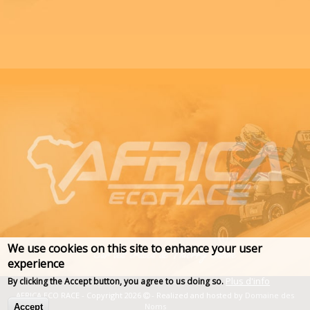
We use cookies on this site to enhance your user
experience
Plus d'info
By clicking the Accept button, you agree to us doing so.
AFRICA ECO RACE - Copyright 2026
- Realized and hosted by
Domaine des
Noms
Accept