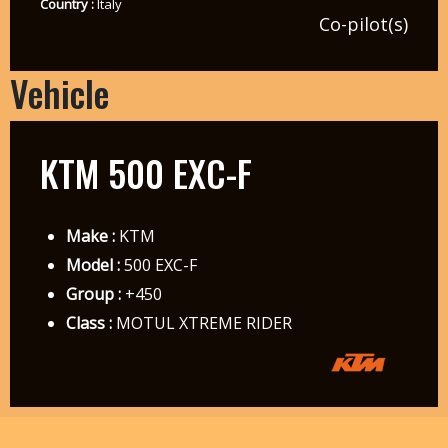
Country :
Italy
Co-pilot(s)
Vehicle
KTM 500 EXC-F
Make :
KTM
Model :
500 EXC-F
Group :
+450
Class :
MOTUL XTREME RIDER