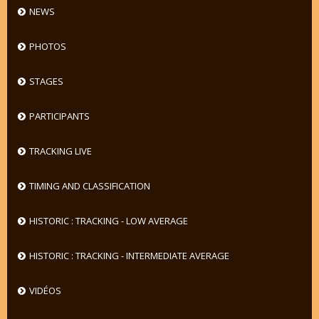
NEWS
PHOTOS
STAGES
PARTICIPANTS
TRACKING LIVE
TIMING AND CLASSIFICATION
HISTORIC : TRACKING - LOW AVERAGE
HISTORIC : TRACKING - INTERMEDIATE AVERAGE
VIDÉOS