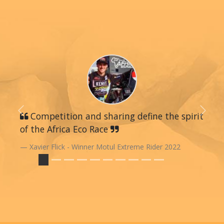
Previous
Competition and sharing define the spirit
Next
of the Africa Eco Race
Xavier Flick - Winner Motul Extreme Rider 2022