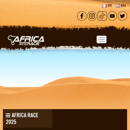
Skip to main content
FR
EN
AFRICA RACE
2025