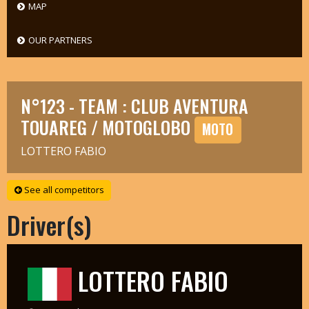
MAP
OUR PARTNERS
N°123 - TEAM : CLUB AVENTURA
TOUAREG / MOTOGLOBO
MOTO
LOTTERO FABIO
See all competitors
Driver(s)
LOTTERO FABIO