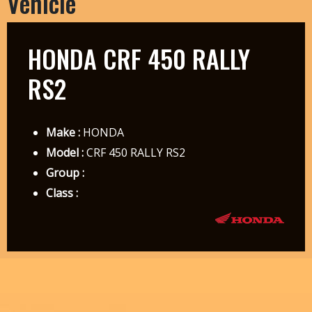
Vehicle
HONDA CRF 450 RALLY
RS2
Make :
HONDA
Model :
CRF 450 RALLY RS2
Group :
Class :