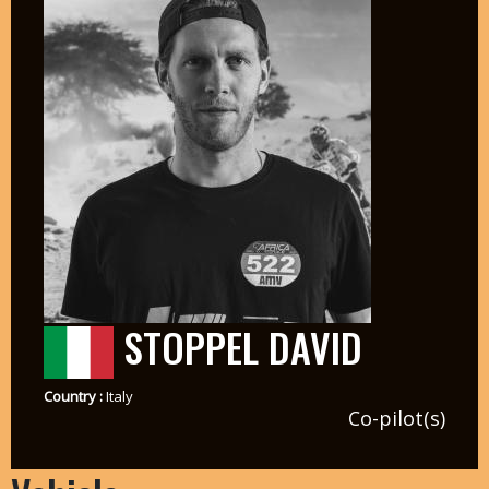
STOPPEL DAVID
Country :
Italy
Co-pilot(s)