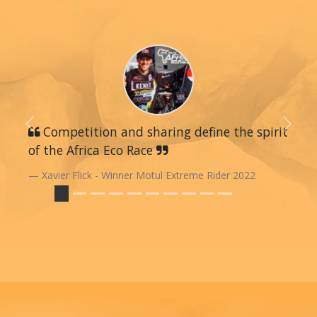
Previous
Competition and sharing define the spirit
Next
of the Africa Eco Race
Xavier Flick - Winner Motul Extreme Rider 2022