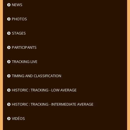
NEWS
PHOTOS
STAGES
PARTICIPANTS
TRACKING LIVE
TIMING AND CLASSIFICATION
HISTORIC : TRACKING - LOW AVERAGE
HISTORIC : TRACKING - INTERMEDIATE AVERAGE
VIDÉOS