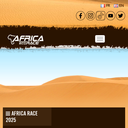
Skip to main content
FR
EN
AFRICA RACE
2025