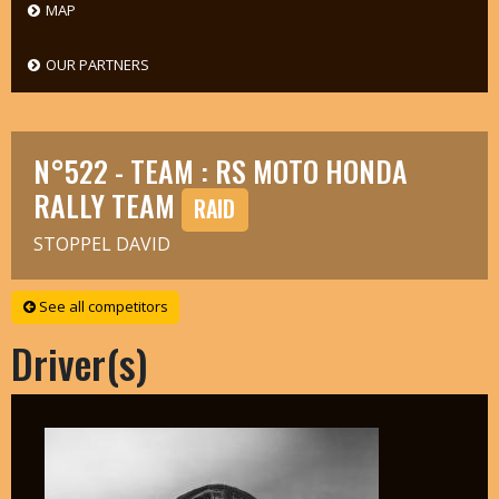
MAP
OUR PARTNERS
N°522 - TEAM : RS MOTO HONDA
RALLY TEAM
RAID
STOPPEL DAVID
See all competitors
Driver(s)