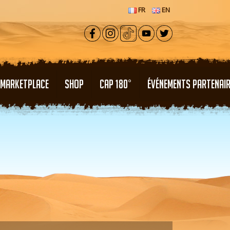
FR
EN
MARKETPLACE
SHOP
CAP 180°
ÉVÉNEMENTS PARTENAI