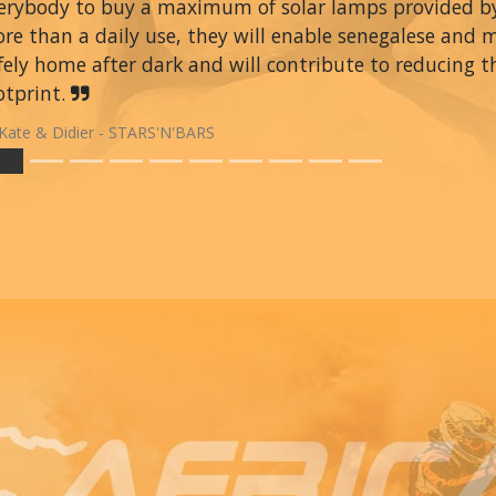
erybody to buy a maximum of solar lamps provided 
re than a daily use, they will enable senegalese and 
fely home after dark and will contribute to reducing t
otprint.
Kate & Didier - STARS'N'BARS