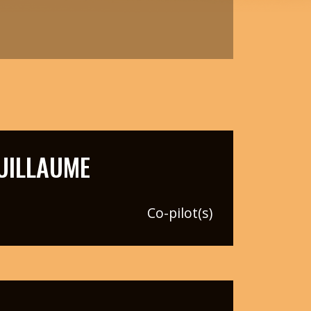
UILLAUME
Co-pilot(s)