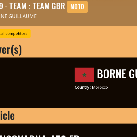
9 - TEAM : TEAM GBR
MOTO
NE GUILLAUME
all competitors
ver(s)
BORNE G
Country :
Morocco
icle