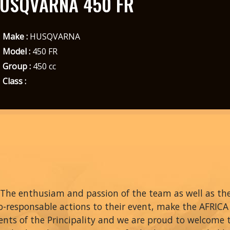
USQVARNA 450 FR
Make :
HUSQVARNA
Model :
450 FR
Group :
450 cc
Class :
The enthusiam and passion of the team as well as thei
o-responsable actions to their event, make the AFRIC
ents of the Principality and we are proud to welcome