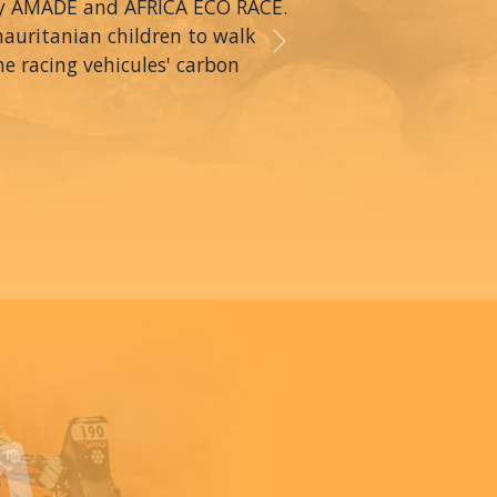
by AMADE and AFRICA ECO RACE.
mauritanian children to walk
Next
he racing vehicules' carbon