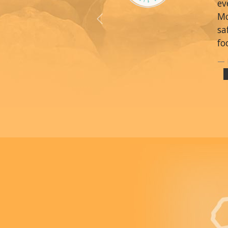
ev
Mo
Previous
sa
fo