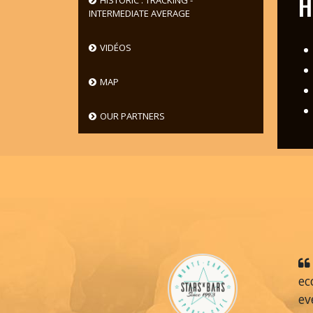
H
HISTORIC : TRACKING -
INTERMEDIATE AVERAGE
VIDÉOS
MAP
OUR PARTNERS
ec
ev