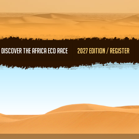
Skip to main content
DISCOVER THE AFRICA ECO RACE
2027 EDITION / REGISTER