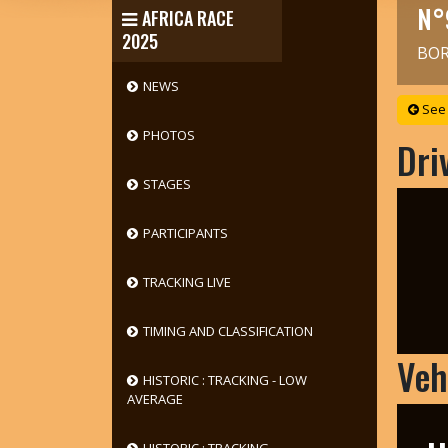
N°
AFRICA RACE
2025
BOR
NEWS
See 
PHOTOS
Dri
STAGES
PARTICIPANTS
TRACKING LIVE
TIMING AND CLASSIFICATION
Veh
HISTORIC : TRACKING - LOW
AVERAGE