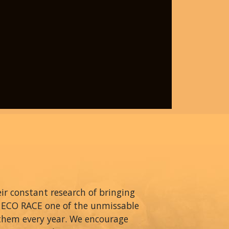
r constant research of bringing
A ECO RACE one of the unmissable
 them every year. We encourage