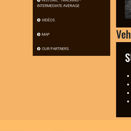
HISTORIC : TRACKING -
INTERMEDIATE AVERAGE
VIDÉOS
Veh
MAP
OUR PARTNERS
S