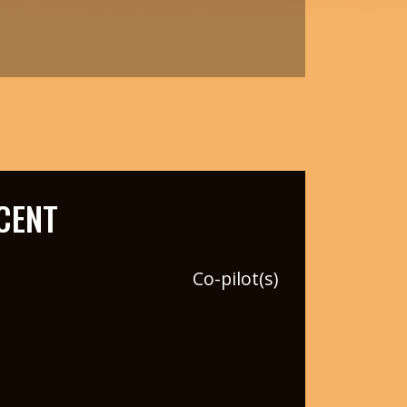
CENT
Co-pilot(s)