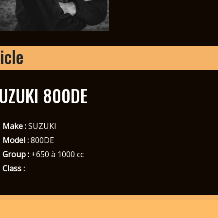
icle
UZUKI 800DE
Make :
SUZUKI
Model :
800DE
Group :
+650 à 1000 cc
Class :