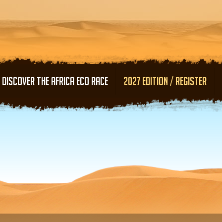
Skip to main content
DISCOVER THE AFRICA ECO RACE
2027 EDITION / REGISTER