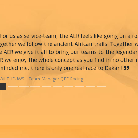
For us as service-team, the AER feels like going on a r
gether we follow the ancient African trails. Together 
e AER we give it all to bring our teams to the legendar
R we enjoy the whole concept as you find in no other ra
minded me, there is only one real race to Dakar !
Wil THEUWS - Team Manager QFF Racing