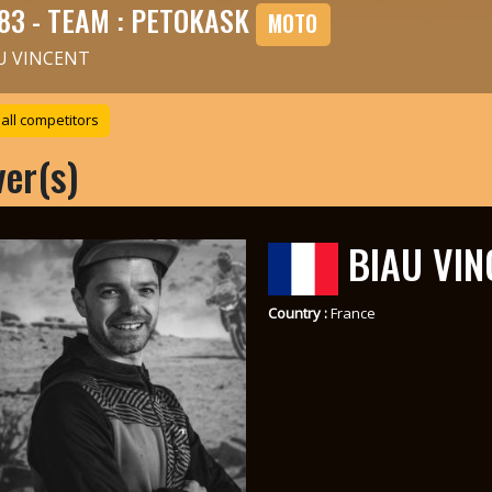
83 - TEAM : PETOKASK
MOTO
U VINCENT
all competitors
ver(s)
BIAU VIN
Country :
France