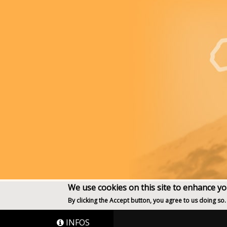
We use cookies on this site to enhance y
By clicking the Accept button, you agree to us doing so.
INFOS