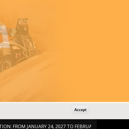
Accept
ROM JANUARY 24, 2027 TO FEBRUARY 6, 2026 !