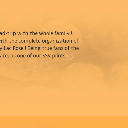
oad-trip with the whole family !
with the complete organization of
y Lac Rose ! Being true fans of the
ce, as one of our SSV pilots
Next