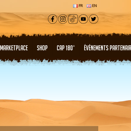
FR
EN
MARKETPLACE
SHOP
CAP 180°
ÉVÉNEMENTS PARTENAI