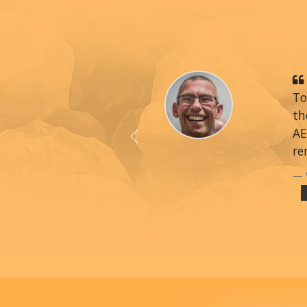
To
th
AE
Previous
re