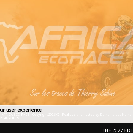
our user experience
AFRICA ECO RACE - Copyright 2026
- Realized and hosted by
Domaine des Noms
Plus d'info
THE 2027 EDITION: F