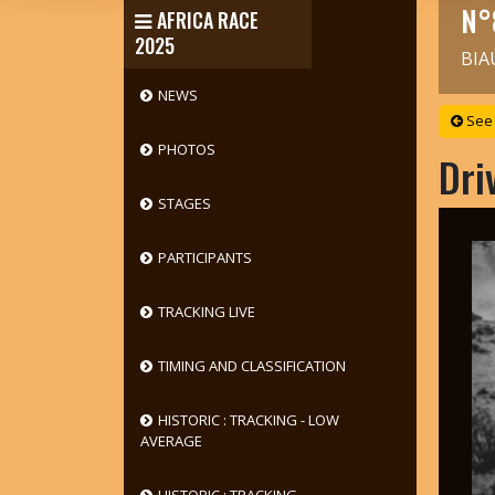
N°
AFRICA RACE
2025
BIA
NEWS
See 
PHOTOS
Dri
STAGES
PARTICIPANTS
TRACKING LIVE
TIMING AND CLASSIFICATION
HISTORIC : TRACKING - LOW
AVERAGE