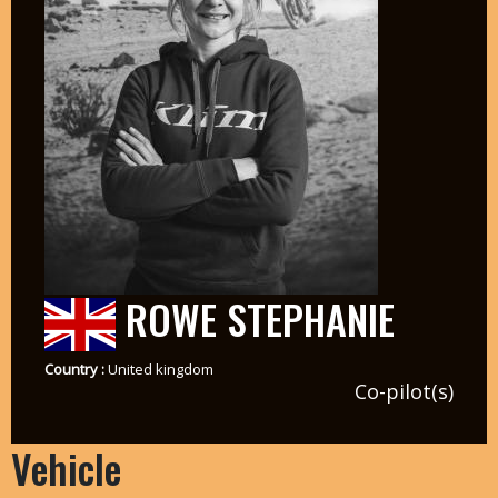
ROWE STEPHANIE
Country :
United kingdom
Co-pilot(s)
Vehicle