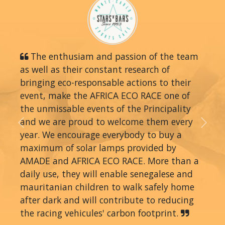
The enthusiam and passion of the team
as well as their constant research of
bringing eco-responsable actions to their
event, make the AFRICA ECO RACE one of
the unmissable events of the Principality
and we are proud to welcome them every
Previous
Next
year. We encourage everybody to buy a
maximum of solar lamps provided by
AMADE and AFRICA ECO RACE. More than a
daily use, they will enable senegalese and
mauritanian children to walk safely home
after dark and will contribute to reducing
the racing vehicules' carbon footprint.