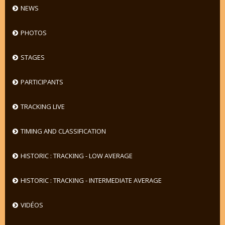
NEWS
PHOTOS
STAGES
PARTICIPANTS
TRACKING LIVE
TIMING AND CLASSIFICATION
HISTORIC : TRACKING - LOW AVERAGE
HISTORIC : TRACKING - INTERMEDIATE AVERAGE
VIDÉOS