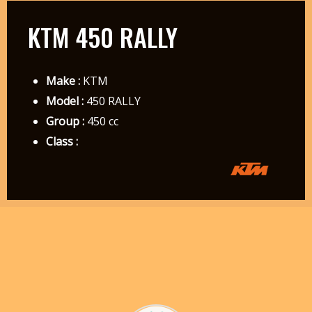
KTM 450 RALLY
Make :
KTM
Model :
450 RALLY
Group :
450 cc
Class :