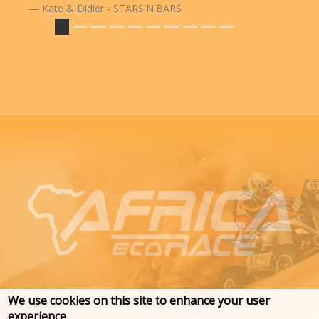
Kate & Didier - STARS'N'BARS
We use cookies on this site to enhance your user
experience