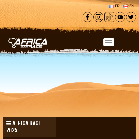
Skip to main content
FR
EN
AFRICA RACE
2025