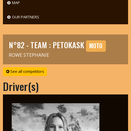
MAP
OUR PARTNERS
N°82 - TEAM : PETOKASK
MOTO
ROWE STEPHANIE
See all competitors
Driver(s)