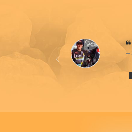
Previous