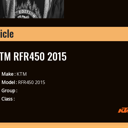
icle
TM RFR450 2015
Make :
KTM
Model :
RFR450 2015
Group :
Class :