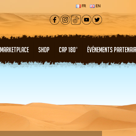
FR
EN
MARKETPLACE
SHOP
CAP 180°
ÉVÉNEMENTS PARTENAI