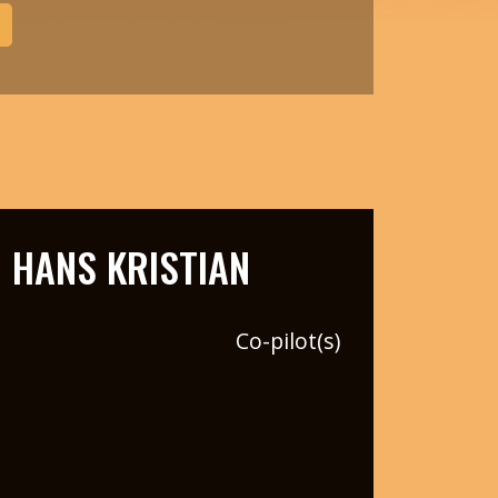
HANS KRISTIAN
Co-pilot(s)