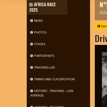
N°
AFRICA RACE
2025
DOV
NEWS
See 
PHOTOS
Dri
STAGES
PARTICIPANTS
TRACKING LIVE
TIMING AND CLASSIFICATION
HISTORIC : TRACKING - LOW
AVERAGE