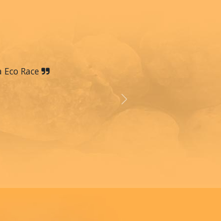
a Eco Race
Next