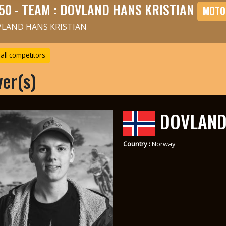
50 - TEAM : DOVLAND HANS KRISTIAN
MOTO
LAND HANS KRISTIAN
all competitors
ver(s)
DOVLAND 
Country :
Norway