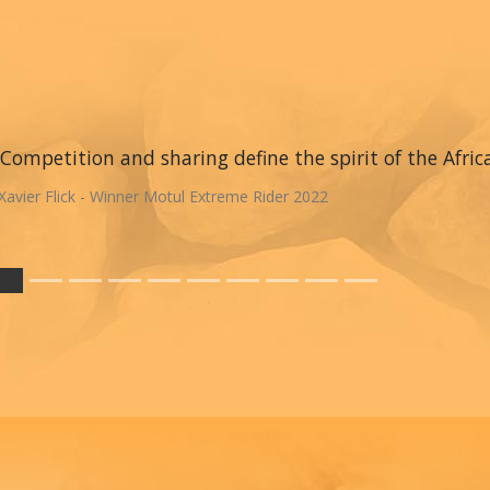
Competition and sharing define the spirit of the Afric
Xavier Flick - Winner Motul Extreme Rider 2022