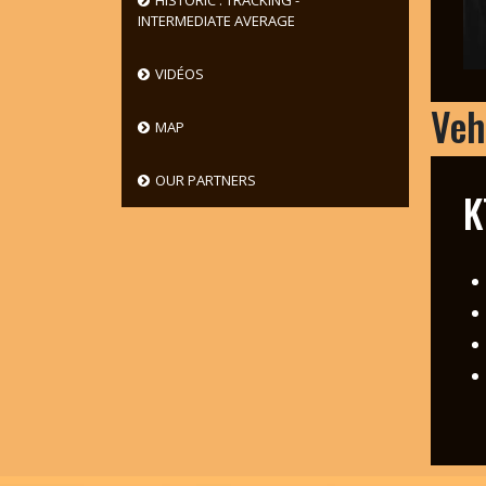
HISTORIC : TRACKING -
INTERMEDIATE AVERAGE
VIDÉOS
Veh
MAP
OUR PARTNERS
K