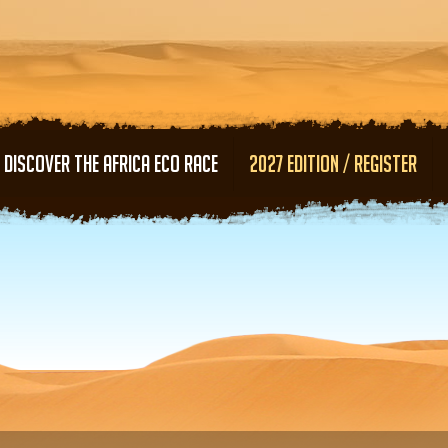
Skip to main content
DISCOVER THE AFRICA ECO RACE
2027 EDITION / REGISTER