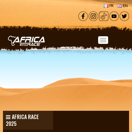
Skip to main content
FR
EN
AFRICA RACE
2025