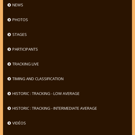
NEWS
PHOTOS
STAGES
PARTICIPANTS
TRACKING LIVE
TIMING AND CLASSIFICATION
HISTORIC : TRACKING - LOW AVERAGE
HISTORIC : TRACKING - INTERMEDIATE AVERAGE
VIDÉOS