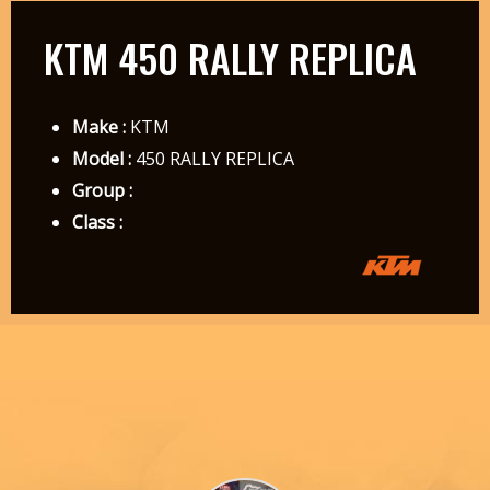
KTM 450 RALLY REPLICA
Make :
KTM
Model :
450 RALLY REPLICA
Group :
Class :