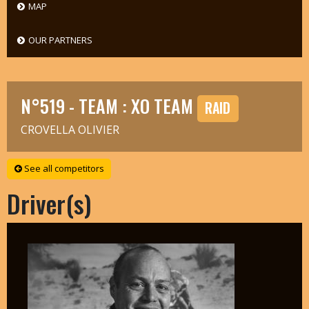
MAP
OUR PARTNERS
N°519 - TEAM : XO TEAM
RAID
CROVELLA OLIVIER
See all competitors
Driver(s)