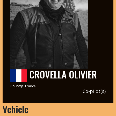
CROVELLA OLIVIER
Country :
France
Co-pilot(s)
Vehicle