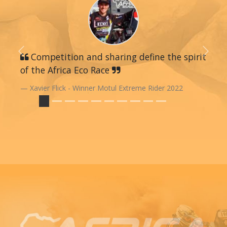
Previous
Competition and sharing define the spirit
Next
of the Africa Eco Race
Xavier Flick - Winner Motul Extreme Rider 2022