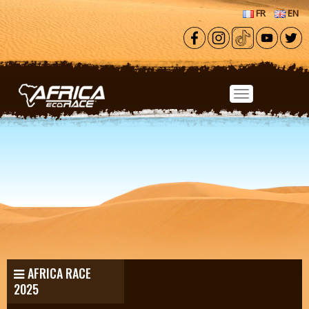
Skip to main content
FR
EN
AFRICA RACE
2025