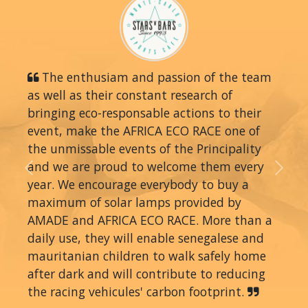
The enthusiam and passion of the team
as well as their constant research of
bringing eco-responsable actions to their
event, make the AFRICA ECO RACE one of
the unmissable events of the Principality
and we are proud to welcome them every
Previous
Next
year. We encourage everybody to buy a
maximum of solar lamps provided by
AMADE and AFRICA ECO RACE. More than a
daily use, they will enable senegalese and
mauritanian children to walk safely home
after dark and will contribute to reducing
the racing vehicules' carbon footprint.