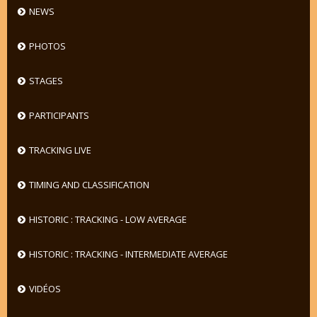
NEWS
PHOTOS
STAGES
PARTICIPANTS
TRACKING LIVE
TIMING AND CLASSIFICATION
HISTORIC : TRACKING - LOW AVERAGE
HISTORIC : TRACKING - INTERMEDIATE AVERAGE
VIDÉOS