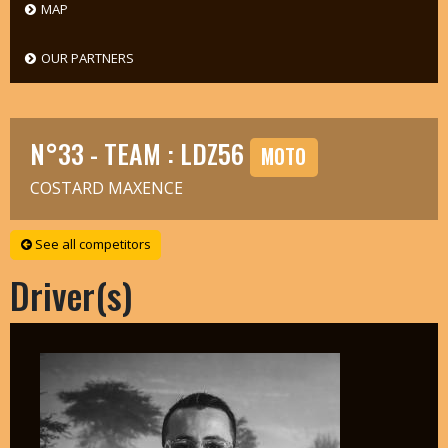
MAP
OUR PARTNERS
N°33 - TEAM : LDZ56
MOTO
COSTARD MAXENCE
See all competitors
Driver(s)