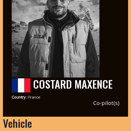
COSTARD MAXENCE
Country :
France
Co-pilot(s)
Vehicle