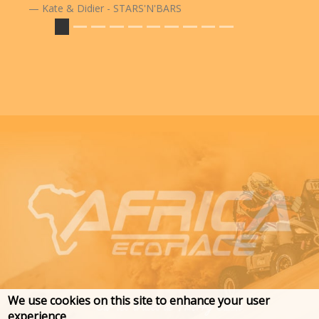
Kate & Didier - STARS'N'BARS
We use cookies on this site to enhance your user
experience