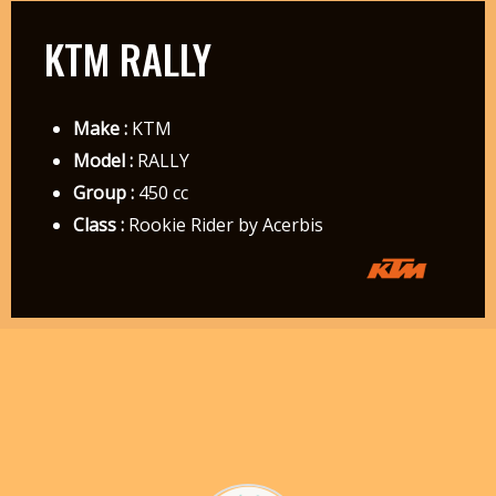
KTM RALLY
Make :
KTM
Model :
RALLY
Group :
450 cc
Class :
Rookie Rider by Acerbis