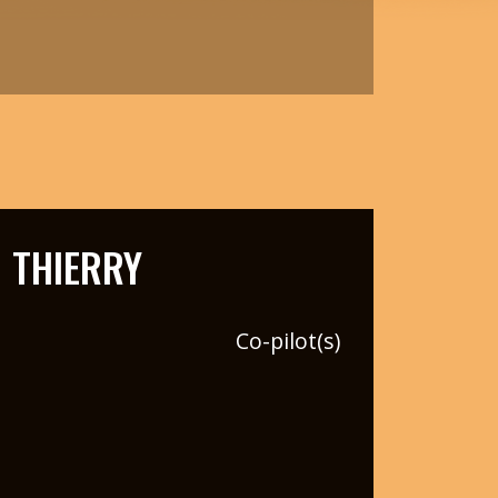
 THIERRY
Co-pilot(s)