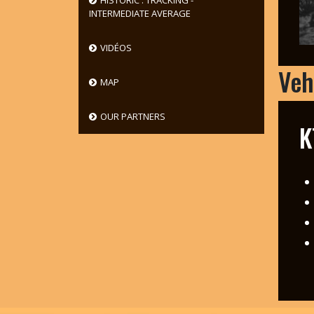
HISTORIC : TRACKING -
INTERMEDIATE AVERAGE
VIDÉOS
Veh
MAP
OUR PARTNERS
K