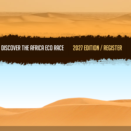
Skip to main content
DISCOVER THE AFRICA ECO RACE
2027 EDITION / REGISTER