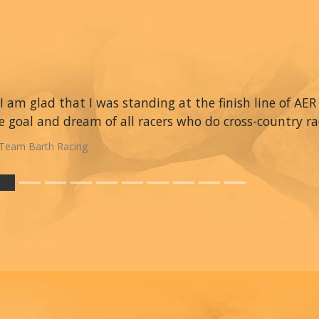
I am glad that I was standing at the finish line of AER 
e goal and dream of all racers who do cross-country ra
Team Barth Racing