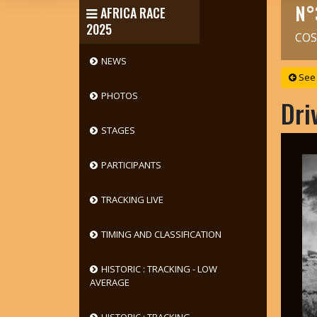
N°
AFRICA RACE
2025
COS
NEWS
See 
PHOTOS
Dri
STAGES
PARTICIPANTS
TRACKING LIVE
TIMING AND CLASSIFICATION
HISTORIC : TRACKING - LOW
AVERAGE