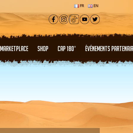
FR
EN
MARKETPLACE
SHOP
CAP 180°
ÉVÉNEMENTS PARTENAI