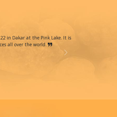
22 in Dakar at the Pink Lake. It is
ces all over the world.
Next