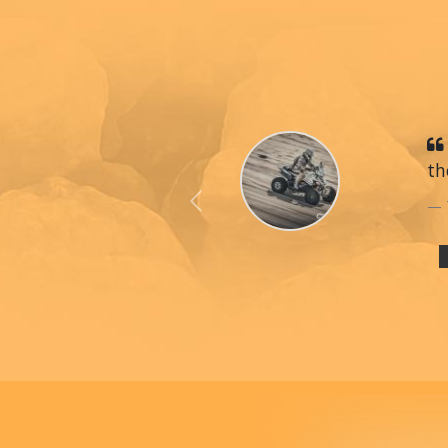
th
Previous