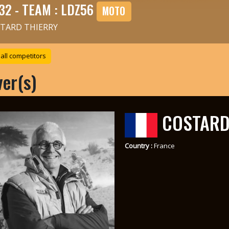
32 - TEAM : LDZ56
MOTO
TARD THIERRY
all competitors
ver(s)
COSTARD
Country :
France