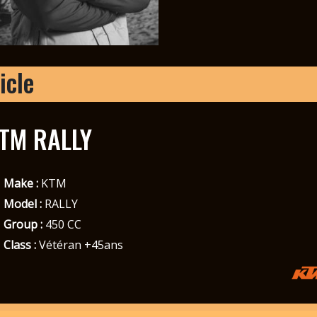
icle
TM RALLY
Make :
KTM
Model :
RALLY
Group :
450 CC
Class :
Vétéran +45ans