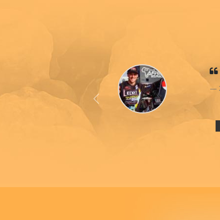
Previous