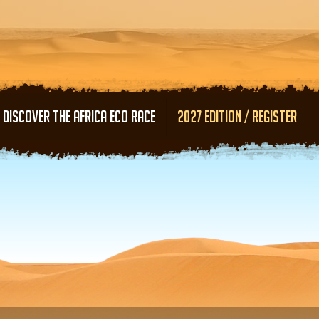
Skip to main content
DISCOVER THE AFRICA ECO RACE
2027 EDITION / REGISTER