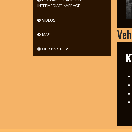
HISTORIC : TRACKING -
INTERMEDIATE AVERAGE
VIDÉOS
Veh
MAP
OUR PARTNERS
K