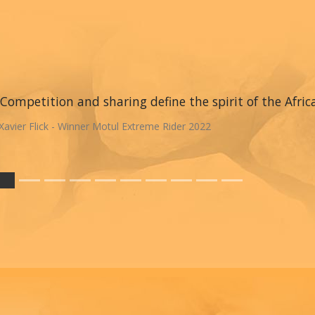
Competition and sharing define the spirit of the Afric
Xavier Flick - Winner Motul Extreme Rider 2022