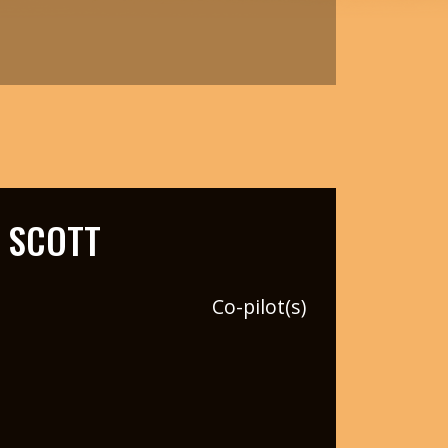
 SCOTT
Co-pilot(s)