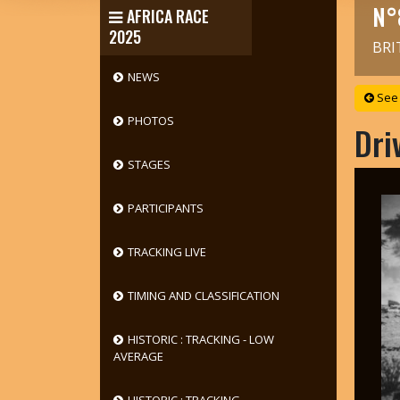
N°
AFRICA RACE
2025
BRI
NEWS
See 
PHOTOS
Dri
STAGES
PARTICIPANTS
TRACKING LIVE
TIMING AND CLASSIFICATION
HISTORIC : TRACKING - LOW
AVERAGE