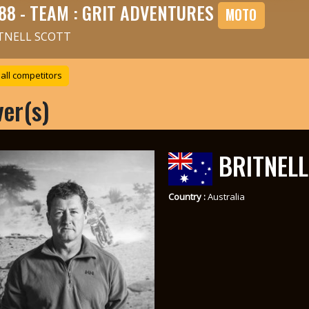
88 - TEAM : GRIT ADVENTURES
MOTO
TNELL SCOTT
all competitors
ver(s)
BRITNELL
Country :
Australia