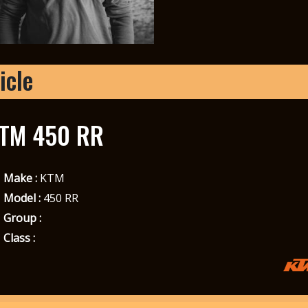
icle
TM 450 RR
Make :
KTM
Model :
450 RR
Group :
Class :