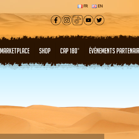
FR
EN
MARKETPLACE
SHOP
CAP 180°
ÉVÉNEMENTS PARTENAI