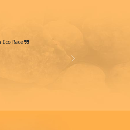
a Eco Race
Next