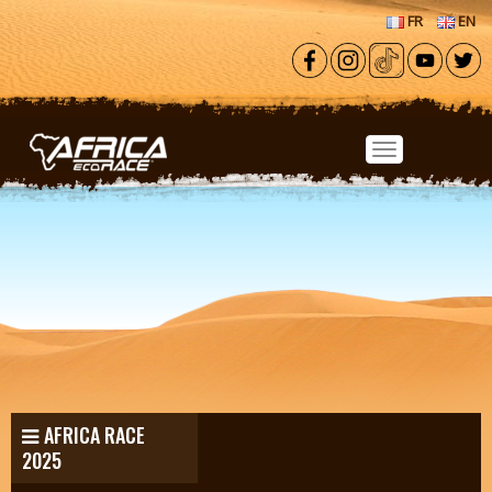
Skip to main content
FR
EN
AFRICA RACE
2025