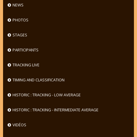
NEWS
PHOTOS
STAGES
PARTICIPANTS
TRACKING LIVE
TIMING AND CLASSIFICATION
HISTORIC : TRACKING - LOW AVERAGE
HISTORIC : TRACKING - INTERMEDIATE AVERAGE
VIDÉOS