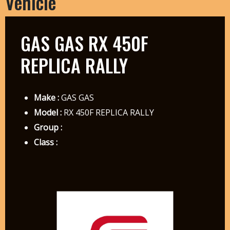
Vehicle
GAS GAS RX 450F
REPLICA RALLY
Make :
GAS GAS
Model :
RX 450F REPLICA RALLY
Group :
Class :