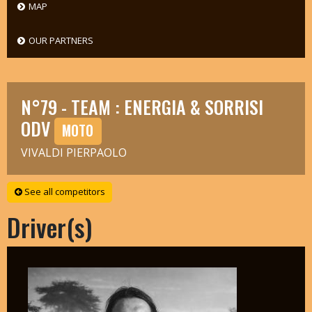
MAP
OUR PARTNERS
N°79 - TEAM : ENERGIA & SORRISI
ODV
MOTO
VIVALDI PIERPAOLO
See all competitors
Driver(s)