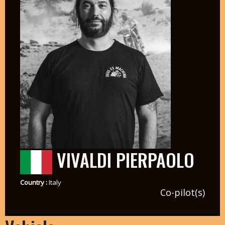
VIVALDI PIERPAOLO
Country :
Italy
Co-pilot(s)