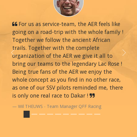
For us as service-team, the AER feels like
going on a road-trip with the whole family !
Together we follow the ancient African
trails. Together with the complete
organization of the AER we give it all to
Previous
Next
bring our teams to the legendary Lac Rose !
Being true fans of the AER we enjoy the
whole concept as you find in no other race,
as one of our SSV pilots reminded me, there
is only one real race to Dakar !
Wil THEUWS - Team Manager QFF Racing