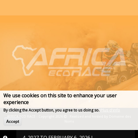
We use cookies on this site to enhance your user
experience
Plus d'info
By clicking the Accept button, you agree to us doing so.
AFRICA ECO RACE - Copyright 2026
- Realized and hosted by
Domaine des
Noms
Accept
RY 24, 2027 TO FEBRUARY 6, 2026 !