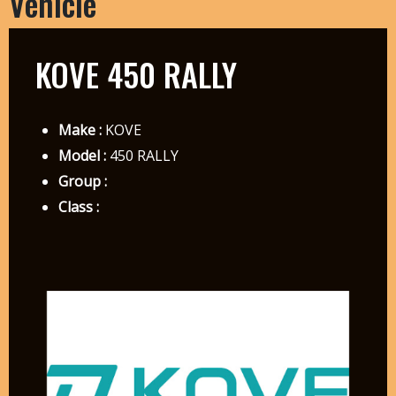
Vehicle
KOVE 450 RALLY
Make :
KOVE
Model :
450 RALLY
Group :
Class :