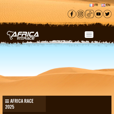
Skip to main content
FR
EN
AFRICA RACE
2025