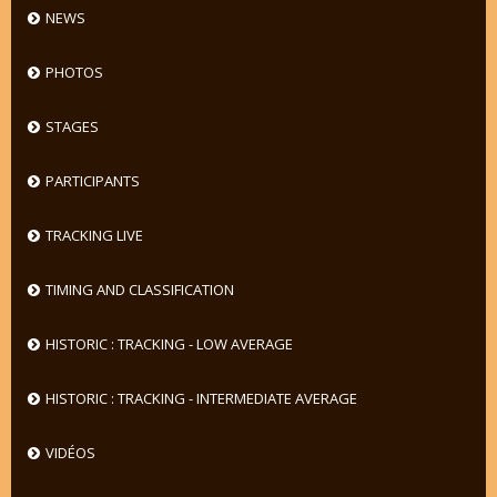
NEWS
PHOTOS
STAGES
PARTICIPANTS
TRACKING LIVE
TIMING AND CLASSIFICATION
HISTORIC : TRACKING - LOW AVERAGE
HISTORIC : TRACKING - INTERMEDIATE AVERAGE
VIDÉOS