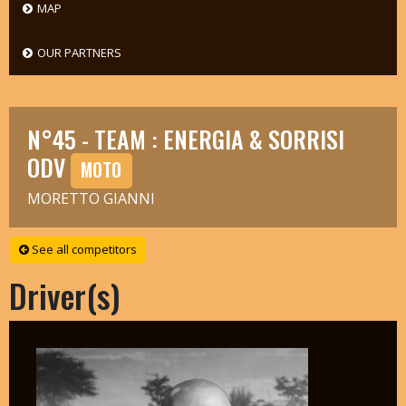
MAP
OUR PARTNERS
N°45 - TEAM : ENERGIA & SORRISI
ODV
MOTO
MORETTO GIANNI
See all competitors
Driver(s)