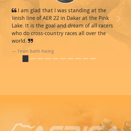
I am glad that I was standing at the
finish line of AER 22 in Dakar at the Pink
Previous
Next
Lake. It is the goal and dream of all racers
who do cross-country races all over the
world.
Team Barth Racing