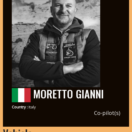
MORETTO GIANNI
Country :
Italy
Co-pilot(s)