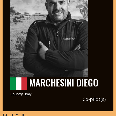
MARCHESINI DIEGO
Country :
Italy
Co-pilot(s)