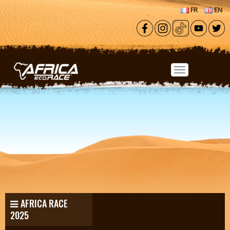
Skip to main content
FR
EN
AFRICA RACE
2025