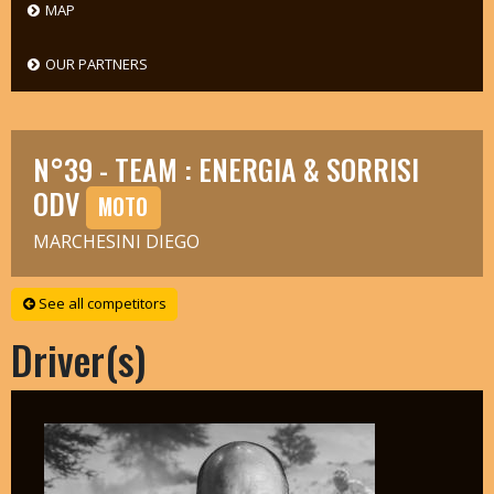
MAP
OUR PARTNERS
N°39 - TEAM : ENERGIA & SORRISI
ODV
MOTO
MARCHESINI DIEGO
See all competitors
Driver(s)