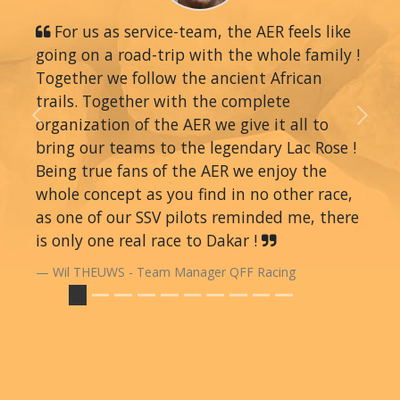
For us as service-team, the AER feels like
going on a road-trip with the whole family !
Together we follow the ancient African
trails. Together with the complete
organization of the AER we give it all to
Previous
Next
bring our teams to the legendary Lac Rose !
Being true fans of the AER we enjoy the
whole concept as you find in no other race,
as one of our SSV pilots reminded me, there
is only one real race to Dakar !
Wil THEUWS - Team Manager QFF Racing