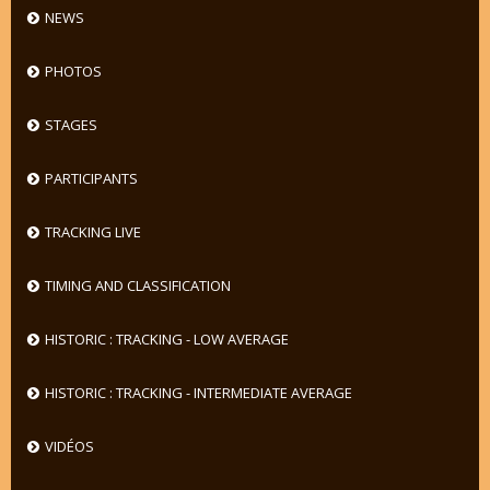
NEWS
PHOTOS
STAGES
PARTICIPANTS
TRACKING LIVE
TIMING AND CLASSIFICATION
HISTORIC : TRACKING - LOW AVERAGE
HISTORIC : TRACKING - INTERMEDIATE AVERAGE
VIDÉOS