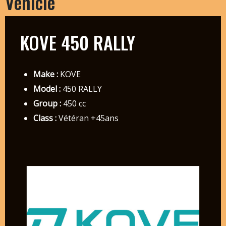
Vehicle
KOVE 450 RALLY
Make :
KOVE
Model :
450 RALLY
Group :
450 cc
Class :
Vétéran +45ans