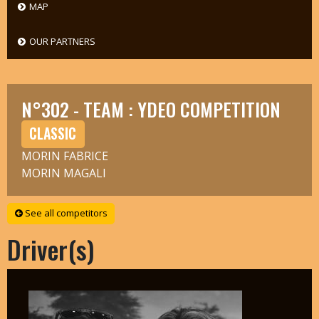
MAP
OUR PARTNERS
N°302 - TEAM : YDEO COMPETITION
CLASSIC
MORIN FABRICE
MORIN MAGALI
See all competitors
Driver(s)