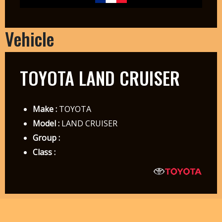
Vehicle
TOYOTA LAND CRUISER
Make :
TOYOTA
Model :
LAND CRUISER
Group :
Class :