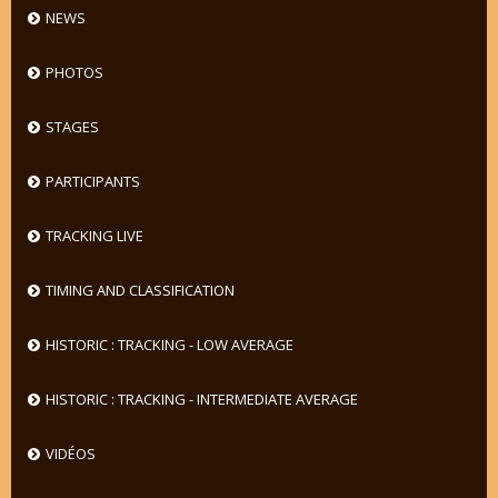
NEWS
PHOTOS
STAGES
PARTICIPANTS
TRACKING LIVE
TIMING AND CLASSIFICATION
HISTORIC : TRACKING - LOW AVERAGE
HISTORIC : TRACKING - INTERMEDIATE AVERAGE
VIDÉOS