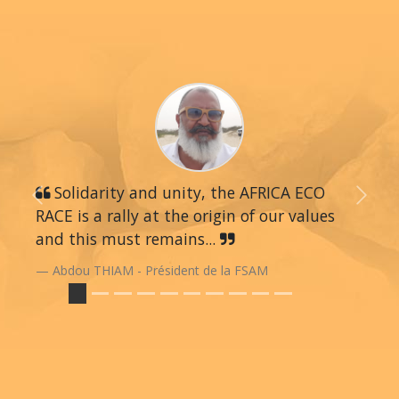
Solidarity and unity, the AFRICA ECO
Previous
Next
RACE is a rally at the origin of our values
and this must remains...
Abdou THIAM - Président de la FSAM