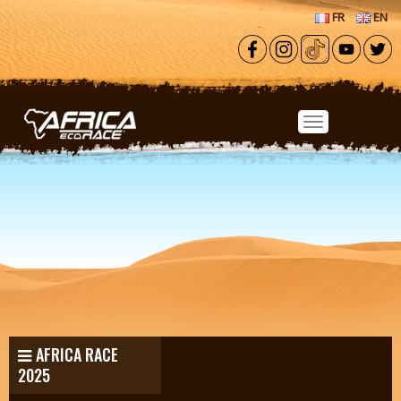
Skip to main content
FR
EN
AFRICA RACE
2025