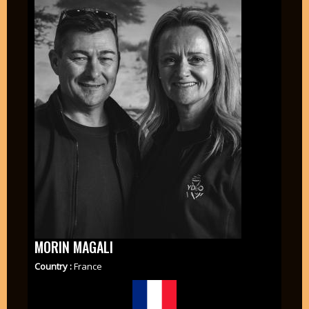
MORIN MAGALI
Country :
France