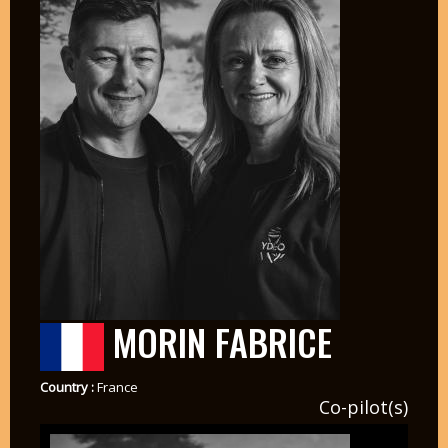
MORIN FABRICE
Country :
France
Co-pilot(s)