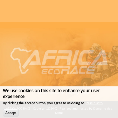
We use cookies on this site to enhance your user
experience
Plus d'info
By clicking the Accept button, you agree to us doing so.
AFRICA ECO RACE - Copyright 2026
- Realized and hosted by
Domaine des
Noms
Accept