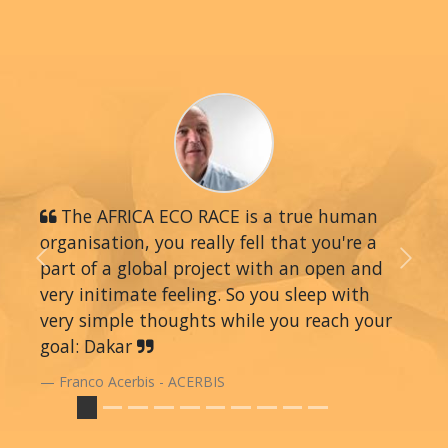
The AFRICA ECO RACE is a true human
organisation, you really fell that you're a
part of a global project with an open and
Previous
Next
very initimate feeling. So you sleep with
very simple thoughts while you reach your
goal: Dakar
Franco Acerbis - ACERBIS