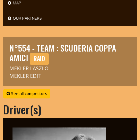
MAP
OUR PARTNERS
N°554 - TEAM : SCUDERIA COPPA
AMICI
RAID
MEKLER LASZLO
MEKLER EDIT
See all competitors
Driver(s)