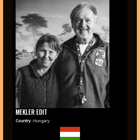
MEKLER EDIT
Country :
Hungary