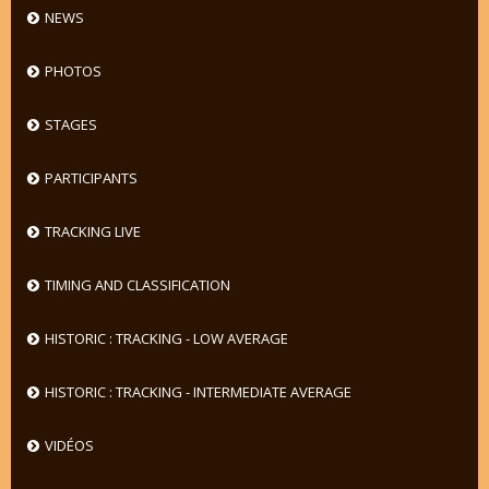
NEWS
PHOTOS
STAGES
PARTICIPANTS
TRACKING LIVE
TIMING AND CLASSIFICATION
HISTORIC : TRACKING - LOW AVERAGE
HISTORIC : TRACKING - INTERMEDIATE AVERAGE
VIDÉOS