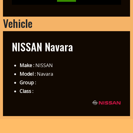
Vehicle
NISSAN Navara
Make :
NISSAN
Model :
Navara
Group :
Class :