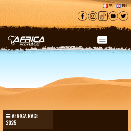
Skip to main content
FR
EN
AFRICA RACE
2025