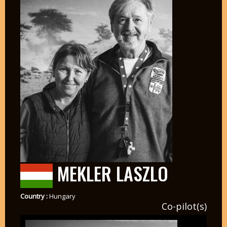
MEKLER LASZLO
Country :
Hungary
Co-pilot(s)