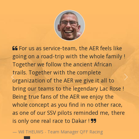
For us as service-team, the AER feels like
going on a road-trip with the whole family !
Together we follow the ancient African
trails. Together with the complete
organization of the AER we give it all to
Previous
Next
bring our teams to the legendary Lac Rose !
Being true fans of the AER we enjoy the
whole concept as you find in no other race,
as one of our SSV pilots reminded me, there
is only one real race to Dakar !
Wil THEUWS - Team Manager QFF Racing