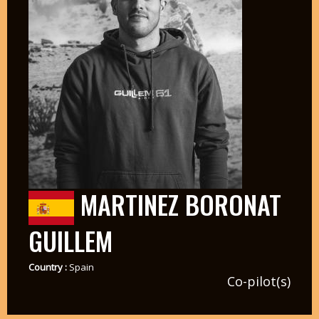
MARTINEZ BORONAT
GUILLEM
Country :
Spain
Co-pilot(s)