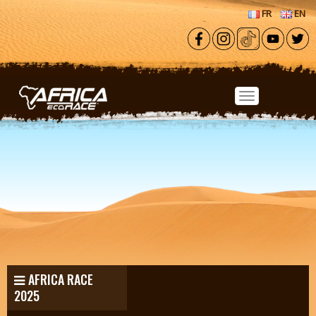
Skip to main content
FR
EN
AFRICA RACE
2025