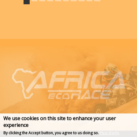
We use cookies on this site to enhance your user
experience
Plus d'info
By clicking the Accept button, you agree to us doing so.