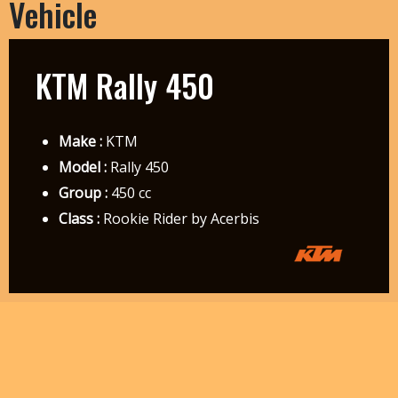
Vehicle
KTM Rally 450
Make :
KTM
Model :
Rally 450
Group :
450 cc
Class :
Rookie Rider by Acerbis