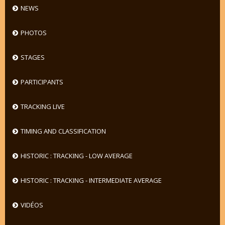
NEWS
PHOTOS
STAGES
PARTICIPANTS
TRACKING LIVE
TIMING AND CLASSIFICATION
HISTORIC : TRACKING - LOW AVERAGE
HISTORIC : TRACKING - INTERMEDIATE AVERAGE
VIDÉOS