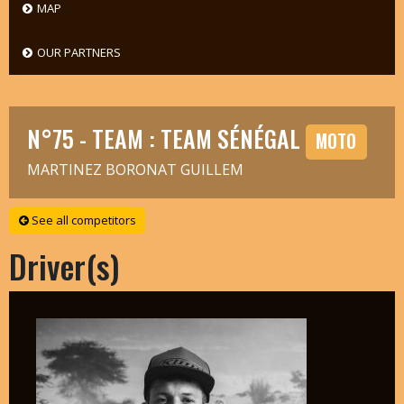
MAP
OUR PARTNERS
N°75 - TEAM : TEAM SÉNÉGAL
MOTO
MARTINEZ BORONAT GUILLEM
See all competitors
Driver(s)