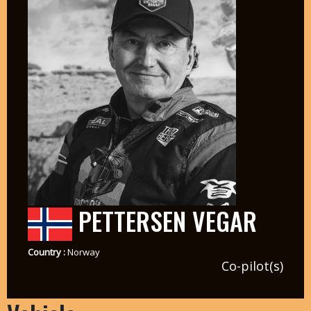
PETTERSEN VEGAR
Country :
Norway
Co-pilot(s)