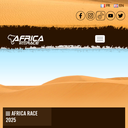
Skip to main content
FR
EN
AFRICA RACE
2025