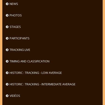
NEWS
PHOTOS
STAGES
PARTICIPANTS
TRACKING LIVE
TIMING AND CLASSIFICATION
HISTORIC : TRACKING - LOW AVERAGE
HISTORIC : TRACKING - INTERMEDIATE AVERAGE
VIDÉOS