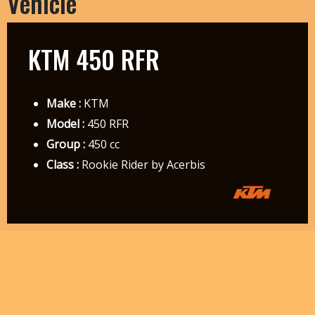
Vehicle
KTM 450 RFR
Make :
KTM
Model :
450 RFR
Group :
450 cc
Class :
Rookie Rider by Acerbis