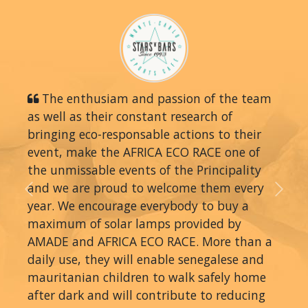
The enthusiam and passion of the team
as well as their constant research of
bringing eco-responsable actions to their
event, make the AFRICA ECO RACE one of
the unmissable events of the Principality
and we are proud to welcome them every
Previous
Next
year. We encourage everybody to buy a
maximum of solar lamps provided by
AMADE and AFRICA ECO RACE. More than a
daily use, they will enable senegalese and
mauritanian children to walk safely home
after dark and will contribute to reducing