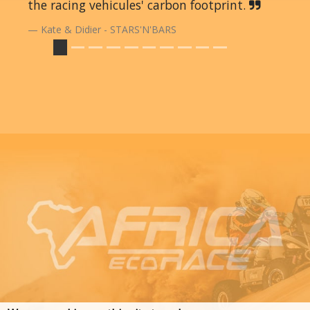
the racing vehicules' carbon footprint.
Kate & Didier - STARS'N'BARS