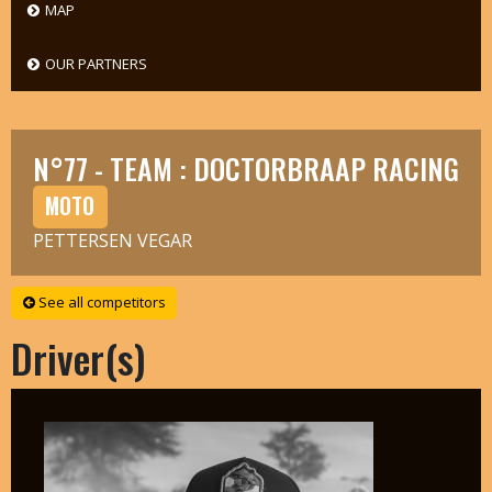
MAP
OUR PARTNERS
N°77 - TEAM : DOCTORBRAAP RACING
MOTO
PETTERSEN VEGAR
See all competitors
Driver(s)