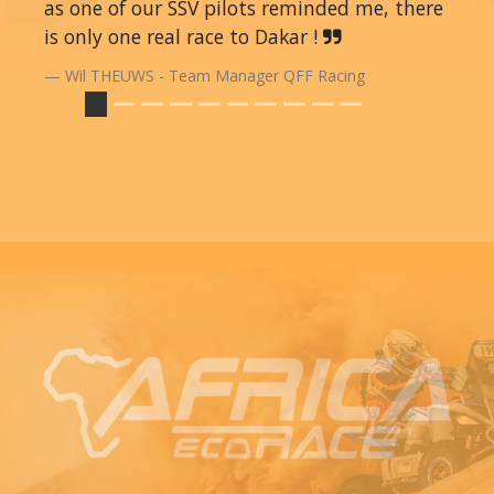
as one of our SSV pilots reminded me, there
is only one real race to Dakar !
Wil THEUWS - Team Manager QFF Racing