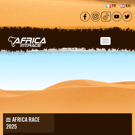
Skip to main content
FR
EN
AFRICA RACE
2025