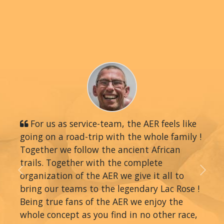
For us as service-team, the AER feels like
going on a road-trip with the whole family !
Together we follow the ancient African
trails. Together with the complete
organization of the AER we give it all to
Previous
Next
bring our teams to the legendary Lac Rose !
Being true fans of the AER we enjoy the
whole concept as you find in no other race,