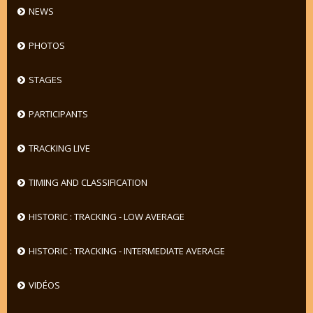
NEWS
PHOTOS
STAGES
PARTICIPANTS
TRACKING LIVE
TIMING AND CLASSIFICATION
HISTORIC : TRACKING - LOW AVERAGE
HISTORIC : TRACKING - INTERMEDIATE AVERAGE
VIDÉOS