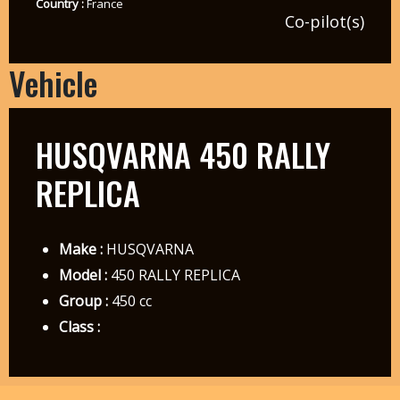
Country :
France
Co-pilot(s)
Vehicle
HUSQVARNA 450 RALLY
REPLICA
Make :
HUSQVARNA
Model :
450 RALLY REPLICA
Group :
450 cc
Class :