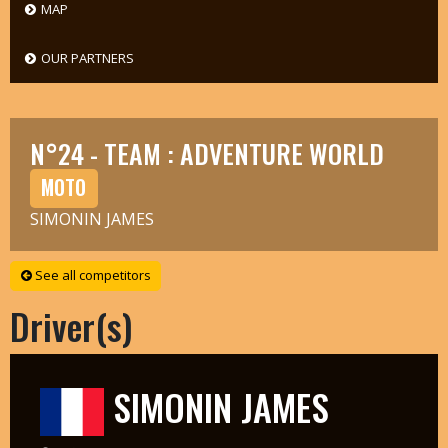
MAP
OUR PARTNERS
N°24 - TEAM : ADVENTURE WORLD
MOTO
SIMONIN JAMES
See all competitors
Driver(s)
SIMONIN JAMES