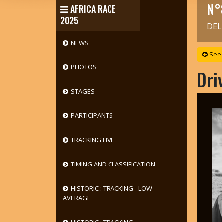
N°
AFRICA RACE
2025
DEL
NEWS
See 
PHOTOS
Dri
STAGES
PARTICIPANTS
TRACKING LIVE
TIMING AND CLASSIFICATION
HISTORIC : TRACKING - LOW
AVERAGE