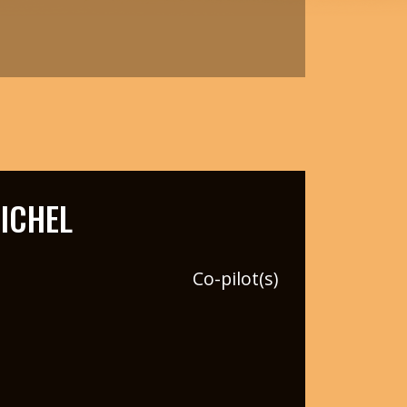
ICHEL
Co-pilot(s)