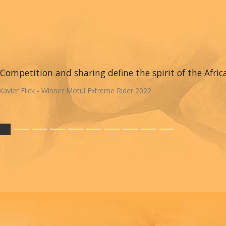
Competition and sharing define the spirit of the Afric
Xavier Flick - Winner Motul Extreme Rider 2022