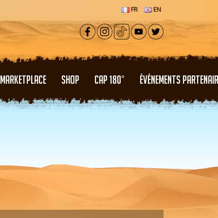
FR
EN
MARKETPLACE
SHOP
CAP 180°
ÉVÉNEMENTS PARTENAI