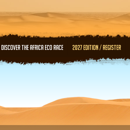
Skip to main content
DISCOVER THE AFRICA ECO RACE
2027 EDITION / REGISTER