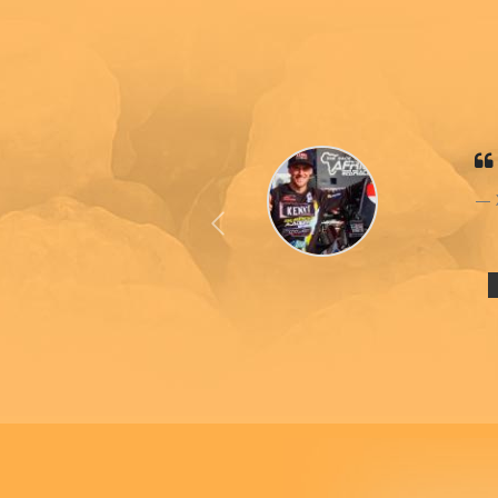
Previous