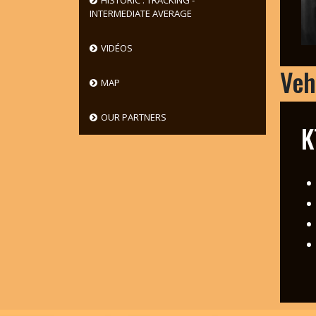
HISTORIC : TRACKING -
INTERMEDIATE AVERAGE
VIDÉOS
Veh
MAP
OUR PARTNERS
K