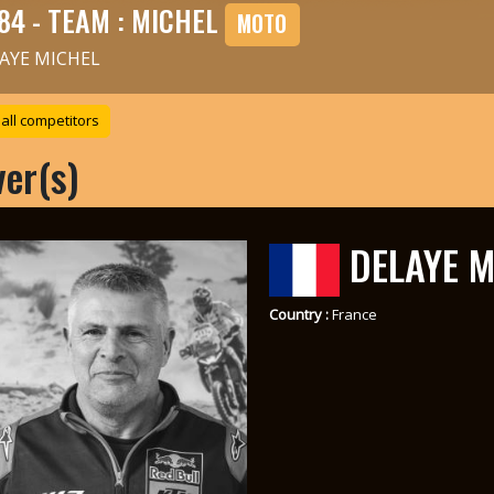
84 - TEAM : MICHEL
MOTO
AYE MICHEL
all competitors
ver(s)
DELAYE M
Country :
France