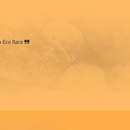
a Eco Race
Next