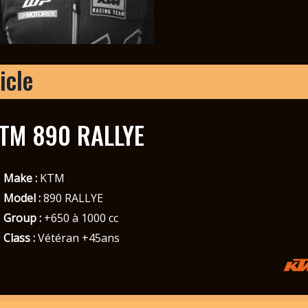
icle
TM 890 RALLYE
Make :
KTM
Model :
890 RALLYE
Group :
+650 à 1000 cc
Class :
Vétéran +45ans