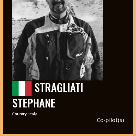
STRAGLIATI
STEPHANE
Country :
Italy
Co-pilot(s)