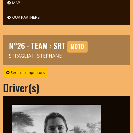
MAP
OUR PARTNERS
N°26 - TEAM : SRT
MOTO
STRAGLIATI STEPHANE
See all competitors
Driver(s)