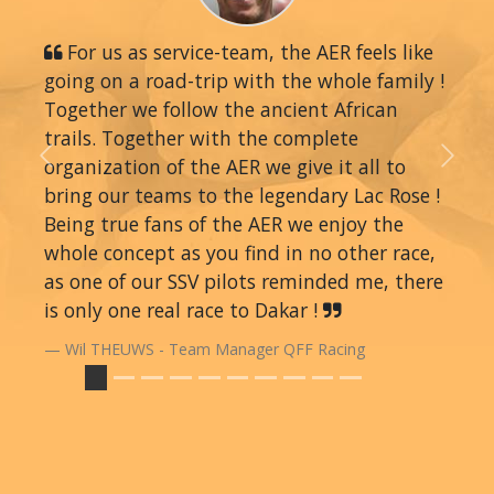
For us as service-team, the AER feels like
going on a road-trip with the whole family !
Together we follow the ancient African
trails. Together with the complete
organization of the AER we give it all to
Previous
Next
bring our teams to the legendary Lac Rose !
Being true fans of the AER we enjoy the
whole concept as you find in no other race,
as one of our SSV pilots reminded me, there
is only one real race to Dakar !
Wil THEUWS - Team Manager QFF Racing