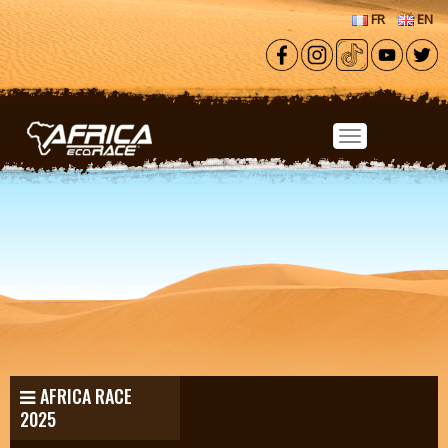
Skip to main content
FR
EN
AFRICA RACE
2025