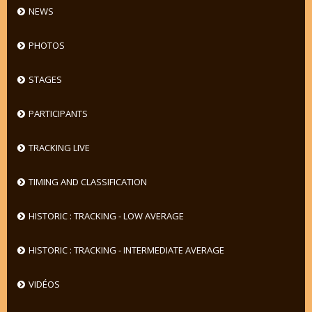
NEWS
PHOTOS
STAGES
PARTICIPANTS
TRACKING LIVE
TIMING AND CLASSIFICATION
HISTORIC : TRACKING - LOW AVERAGE
HISTORIC : TRACKING - INTERMEDIATE AVERAGE
VIDÉOS