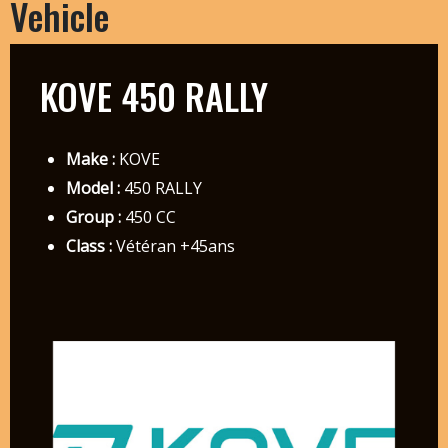
Vehicle
KOVE 450 RALLY
Make :
KOVE
Model :
450 RALLY
Group :
450 CC
Class :
Vétéran +45ans