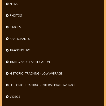
NEWS
PHOTOS
STAGES
PARTICIPANTS
TRACKING LIVE
TIMING AND CLASSIFICATION
HISTORIC : TRACKING - LOW AVERAGE
HISTORIC : TRACKING - INTERMEDIATE AVERAGE
VIDÉOS