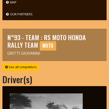
MAP
OUR PARTNERS
N°93 - TEAM : RS MOTO HONDA
RALLY TEAM
MOTO
GRITTI GIOVANNI
See all competitors
Driver(s)