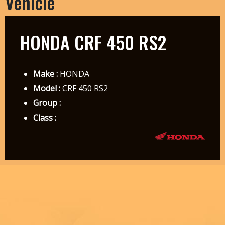
Vehicle
HONDA CRF 450 RS2
Make :
HONDA
Model :
CRF 450 RS2
Group :
Class :