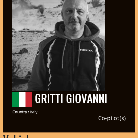
GRITTI GIOVANNI
Country :
Italy
Co-pilot(s)