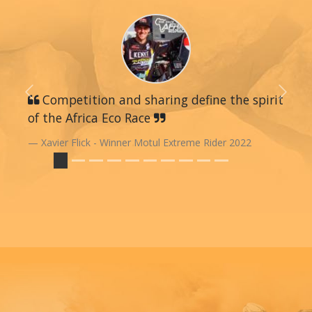
Previous
Competition and sharing define the spirit
Next
of the Africa Eco Race
Xavier Flick - Winner Motul Extreme Rider 2022