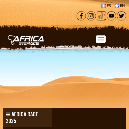
Skip to main content
FR
EN
AFRICA RACE
2025