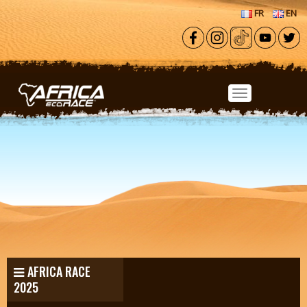
Skip to main content
FR
EN
AFRICA RACE
2025