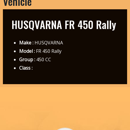
Vehicle
HUSQVARNA FR 450 Rally
Make :
HUSQVARNA
Model :
FR 450 Rally
Group :
450 CC
Class :