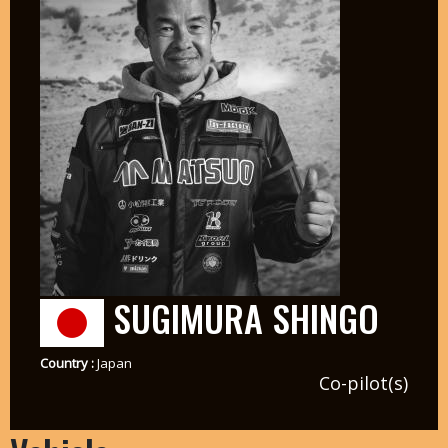
SUGIMURA SHINGO
Country :
Japan
Co-pilot(s)