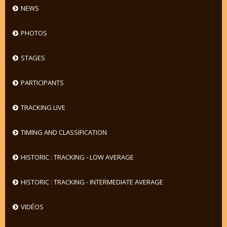
NEWS
PHOTOS
STAGES
PARTICIPANTS
TRACKING LIVE
TIMING AND CLASSIFICATION
HISTORIC : TRACKING - LOW AVERAGE
HISTORIC : TRACKING - INTERMEDIATE AVERAGE
VIDÉOS