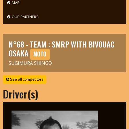
MAP
OUR PARTNERS
N°68 - TEAM : SMRP WITH BIVOUAC
OSAKA
MOTO
SUGIMURA SHINGO
See all competitors
Driver(s)