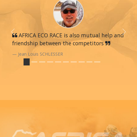
Previous
AFRICA ECO RACE is also mutual help and
Next
friendship between the competitors
Jean Louis SCHLESSER