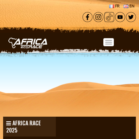
Skip to main content
FR
EN
AFRICA RACE
2025