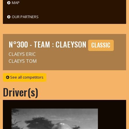
MAP
OUR PARTNERS
N°300 - TEAM : CLAEYSON
CLASSIC
CLAEYS ERIC
CLAEYS TOM
See all competitors
Driver(s)