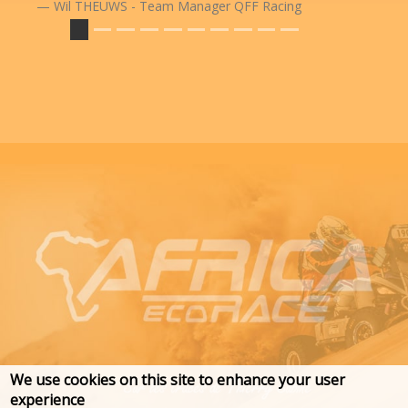
Wil THEUWS - Team Manager QFF Racing
We use cookies on this site to enhance your user
experience