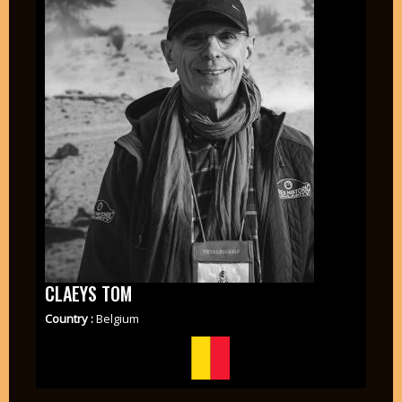
CLAEYS TOM
Country :
Belgium