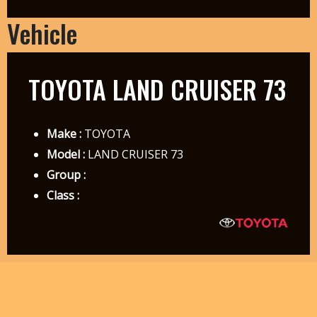
Vehicle
TOYOTA LAND CRUISER 73
Make :
TOYOTA
Model :
LAND CRUISER 73
Group :
Class :