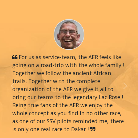
For us as service-team, the AER feels like
going on a road-trip with the whole family !
Together we follow the ancient African
trails. Together with the complete
organization of the AER we give it all to
Previous
Next
bring our teams to the legendary Lac Rose !
Being true fans of the AER we enjoy the
whole concept as you find in no other race,
as one of our SSV pilots reminded me, there
is only one real race to Dakar !