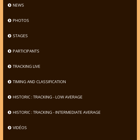
NEWS
PHOTOS
STAGES
PARTICIPANTS
TRACKING LIVE
TIMING AND CLASSIFICATION
HISTORIC : TRACKING - LOW AVERAGE
HISTORIC : TRACKING - INTERMEDIATE AVERAGE
VIDÉOS