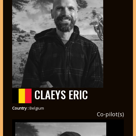
CLAEYS ERIC
Country :
Belgium
Co-pilot(s)