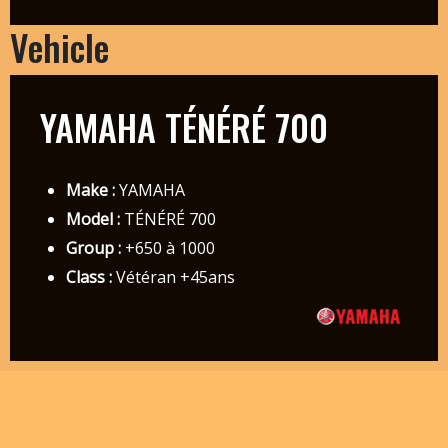
Vehicle
YAMAHA TÉNÉRÉ 700
Make :
YAMAHA
Model :
TÉNÉRÉ 700
Group :
+650 à 1000
Class :
Vétéran +45ans