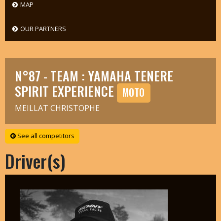
MAP
OUR PARTNERS
N°87 - TEAM : YAMAHA TENERE
SPIRIT EXPERIENCE
MOTO
MEILLAT CHRISTOPHE
See all competitors
Driver(s)