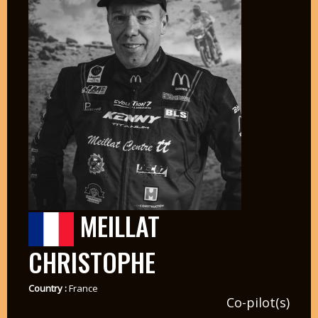
MEILLAT
CHRISTOPHE
Country :
France
Co-pilot(s)