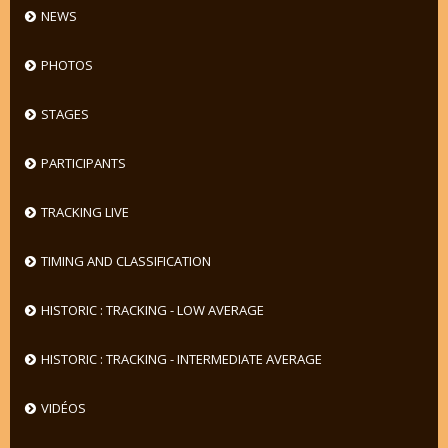
NEWS
PHOTOS
STAGES
PARTICIPANTS
TRACKING LIVE
TIMING AND CLASSIFICATION
HISTORIC : TRACKING - LOW AVERAGE
HISTORIC : TRACKING - INTERMEDIATE AVERAGE
VIDÉOS