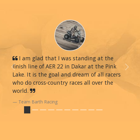
I am glad that I was standing at the
finish line of AER 22 in Dakar at the Pink
Previous
Next
Lake. It is the goal and dream of all racers
who do cross-country races all over the
world.
Team Barth Racing