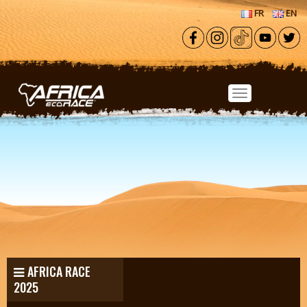
Skip to main content
FR
EN
AFRICA RACE
2025