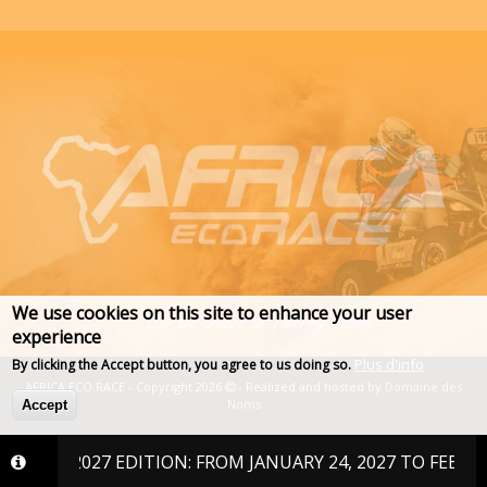
We use cookies on this site to enhance your user
experience
Plus d'info
By clicking the Accept button, you agree to us doing so.
AFRICA ECO RACE - Copyright 2026
- Realized and hosted by
Domaine des
Noms
Accept
THE 2027 EDITION: FROM JANUARY 24, 2027 TO FEBRUARY 6