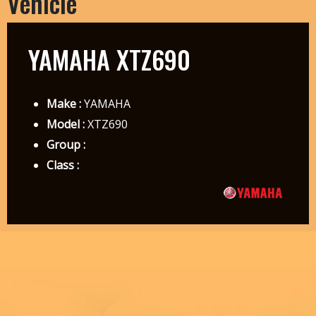
Vehicle
YAMAHA XTZ690
Make :
YAMAHA
Model :
XTZ690
Group :
Class :