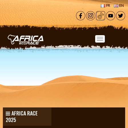
Skip to main content
FR
EN
AFRICA RACE
2025