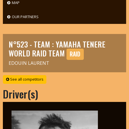
MAP
OUR PARTNERS
N°523 - TEAM : YAMAHA TENERE
WORLD RAID TEAM
RAID
EDOUIN LAURENT
See all competitors
Driver(s)