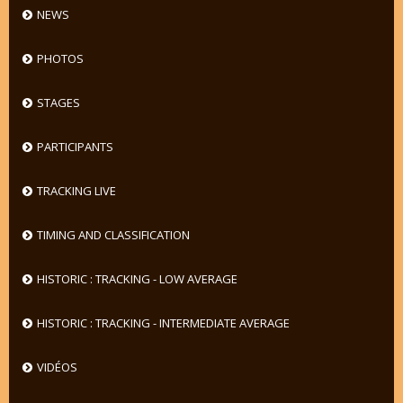
NEWS
PHOTOS
STAGES
PARTICIPANTS
TRACKING LIVE
TIMING AND CLASSIFICATION
HISTORIC : TRACKING - LOW AVERAGE
HISTORIC : TRACKING - INTERMEDIATE AVERAGE
VIDÉOS