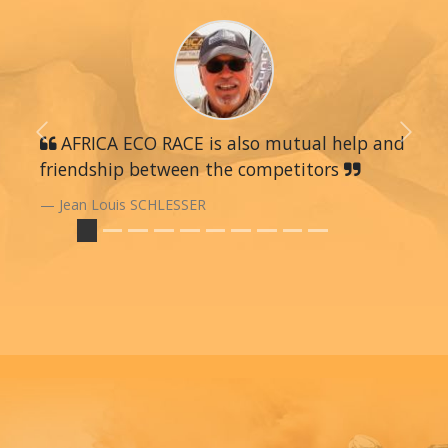
Previous
AFRICA ECO RACE is also mutual help and
Next
friendship between the competitors
Jean Louis SCHLESSER