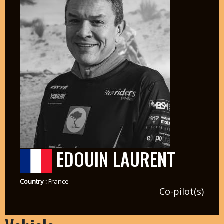
EDOUIN LAURENT
Country :
France
Co-pilot(s)