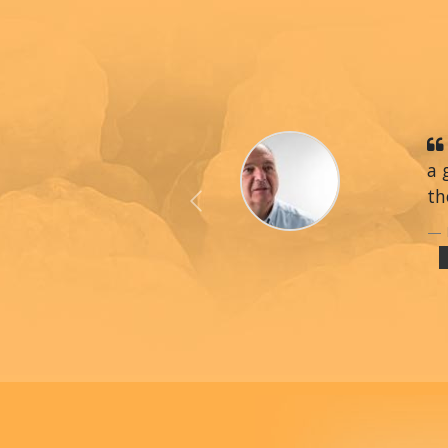
a 
th
Previous