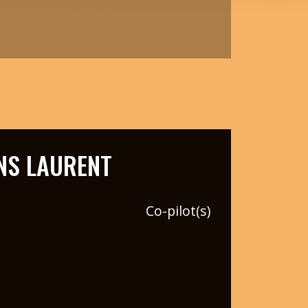
NS LAURENT
Co-pilot(s)