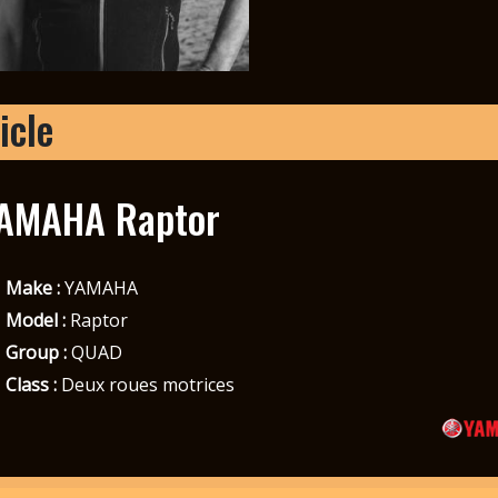
icle
AMAHA Raptor
Make :
YAMAHA
Model :
Raptor
Group :
QUAD
Class :
Deux roues motrices