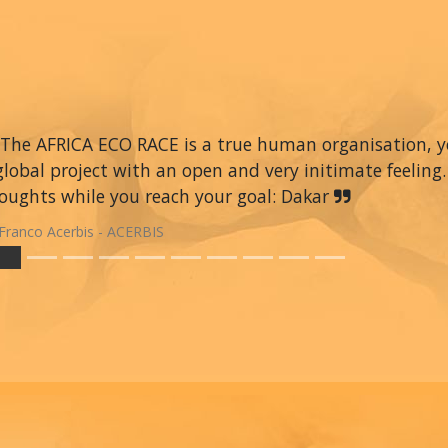
The AFRICA ECO RACE is a true human organisation, you 
global project with an open and very initimate feeling.
oughts while you reach your goal: Dakar
Franco Acerbis - ACERBIS