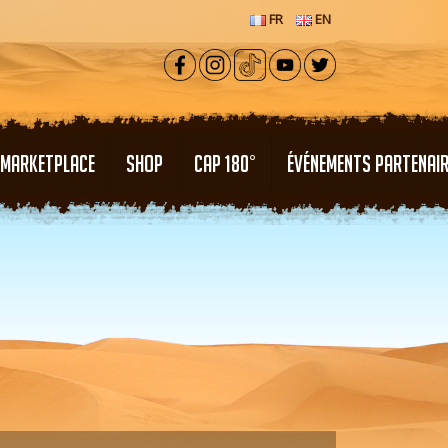
FR
EN
MARKETPLACE
SHOP
CAP 180°
ÉVÉNEMENTS PARTENAI