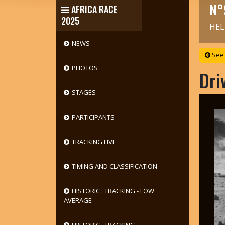
N°
AFRICA RACE
2025
HEL
NEWS
See 
PHOTOS
Dri
STAGES
PARTICIPANTS
TRACKING LIVE
TIMING AND CLASSIFICATION
HISTORIC : TRACKING - LOW
AVERAGE