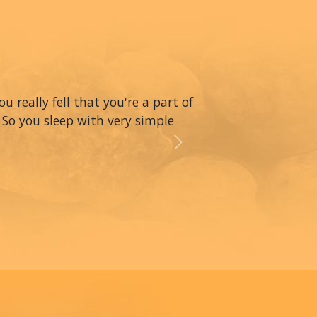
really fell that you're a part of
 So you sleep with very simple
Next