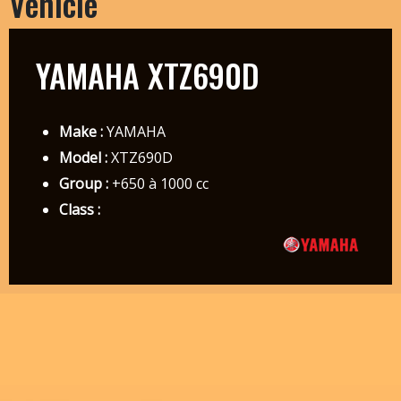
Vehicle
YAMAHA XTZ690D
Make :
YAMAHA
Model :
XTZ690D
Group :
+650 à 1000 cc
Class :