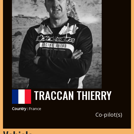
TRACCAN THIERRY
Country :
France
Co-pilot(s)