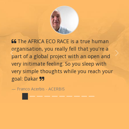
The AFRICA ECO RACE is a true human
organisation, you really fell that you're a
part of a global project with an open and
Previous
Next
very initimate feeling. So you sleep with
very simple thoughts while you reach your
goal: Dakar
Franco Acerbis - ACERBIS