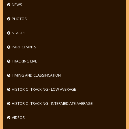
NEWS
PHOTOS
STAGES
PARTICIPANTS
TRACKING LIVE
TIMING AND CLASSIFICATION
HISTORIC : TRACKING - LOW AVERAGE
HISTORIC : TRACKING - INTERMEDIATE AVERAGE
VIDÉOS