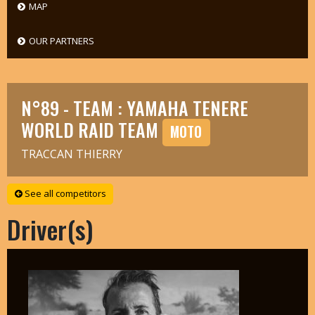
MAP
OUR PARTNERS
N°89 - TEAM : YAMAHA TENERE
WORLD RAID TEAM
MOTO
TRACCAN THIERRY
See all competitors
Driver(s)