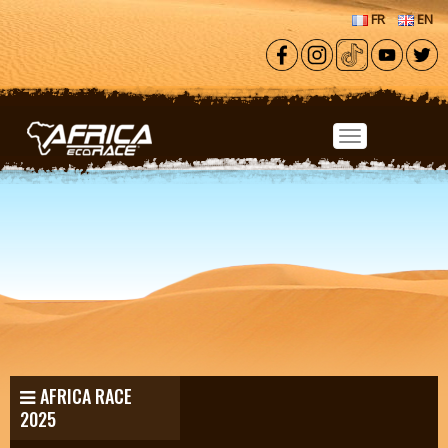
Skip to main content
FR
EN
AFRICA RACE
2025