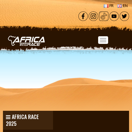
Skip to main content
FR
EN
AFRICA RACE
2025