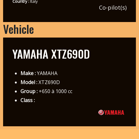
Country :
Italy
Co-pilot(s)
Vehicle
YAMAHA XTZ690D
Make :
YAMAHA
Model :
XTZ690D
Group :
+650 à 1000 cc
Class :