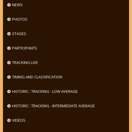
NEWS
PHOTOS
STAGES
PARTICIPANTS
TRACKING LIVE
TIMING AND CLASSIFICATION
HISTORIC : TRACKING - LOW AVERAGE
HISTORIC : TRACKING - INTERMEDIATE AVERAGE
VIDÉOS