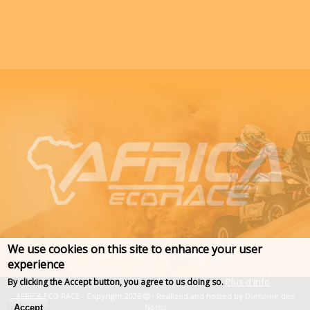
We use cookies on this site to enhance your user
experience
Plus d'info
By clicking the Accept button, you agree to us doing so.
AFRICA ECO RACE - Copyright 2026
- Realized and hosted by
Domaine des
Noms
Accept