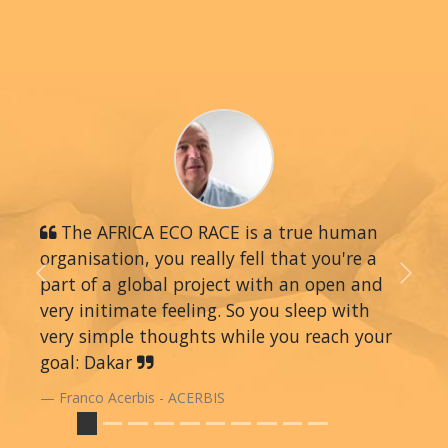
The AFRICA ECO RACE is a true human
organisation, you really fell that you're a
part of a global project with an open and
Previous
Next
very initimate feeling. So you sleep with
very simple thoughts while you reach your
goal: Dakar
Franco Acerbis - ACERBIS