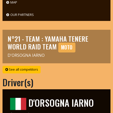
MAP
OUR PARTNERS
N°21 - TEAM : YAMAHA TENERE
WORLD RAID TEAM
MOTO
D'ORSOGNA IARNO
See all competitors
Driver(s)
D'ORSOGNA IARNO