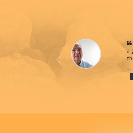
a 
th
Previous