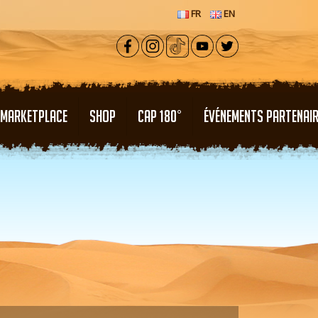
FR
EN
MARKETPLACE
SHOP
CAP 180°
ÉVÉNEMENTS PARTENAI