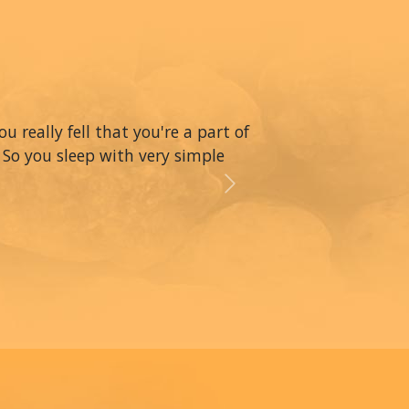
really fell that you're a part of
 So you sleep with very simple
Next