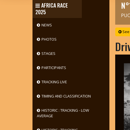
N°
AFRICA RACE
2025
PUO
NEWS
See 
PHOTOS
Dri
STAGES
PARTICIPANTS
TRACKING LIVE
TIMING AND CLASSIFICATION
HISTORIC : TRACKING - LOW
AVERAGE