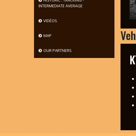
HISTORIC : TRACKING -
INTERMEDIATE AVERAGE
VIDÉOS
Veh
MAP
OUR PARTNERS
K