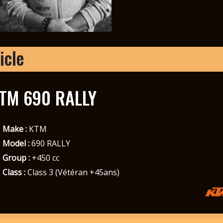
icle
TM 690 RALLY
Make :
KTM
Model :
690 RALLY
Group :
+450 cc
Class :
Class 3 (Vétéran +45ans)