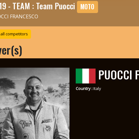
19 - TEAM : Team Puocci
MOTO
CCI FRANCESCO
all competitors
ver(s)
PUOCCI 
Country :
Italy