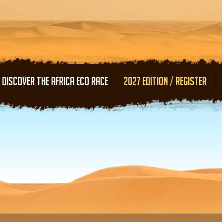
Skip to main content
DISCOVER THE AFRICA ECO RACE
2027 EDITION / REGISTER