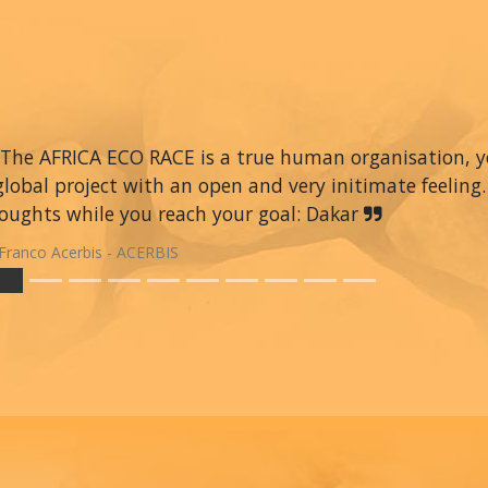
The AFRICA ECO RACE is a true human organisation, you 
global project with an open and very initimate feeling.
oughts while you reach your goal: Dakar
Franco Acerbis - ACERBIS