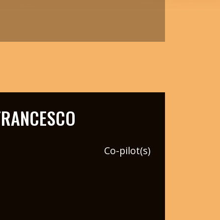
FRANCESCO
Co-pilot(s)