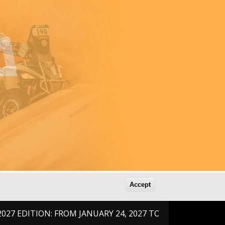
Accept
DITION: FROM JANUARY 24, 2027 TO FEBRUARY 6, 2026 !