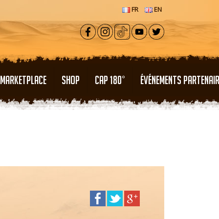
FR
EN
MARKETPLACE
SHOP
CAP 180°
ÉVÉNEMENTS PARTENAI