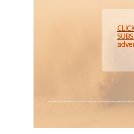
CLIC
SUBS
adve