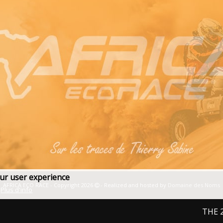
our user experience
AFRICA ECO RACE - Copyright 2026
- Realized and hosted by
Domaine des Noms
Plus d'info
THE 2027 E