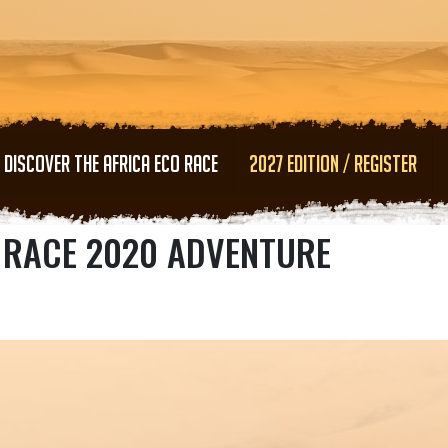
Skip to main content
DISCOVER THE AFRICA ECO RACE
2027 EDITION / REGISTER
O RACE 2020 ADVENTURE