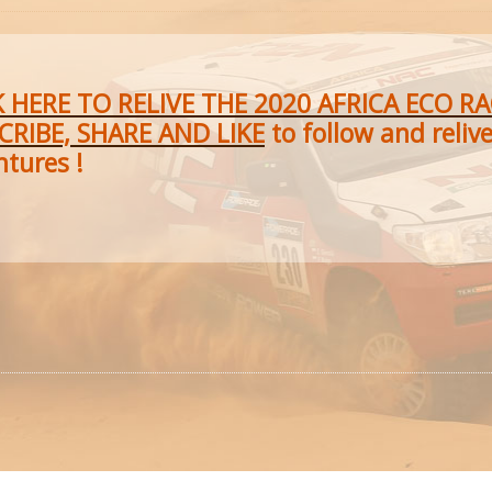
K HERE TO RELIVE THE 2020 AFRICA ECO R
CRIBE, SHARE AND LIKE
to follow and reliv
ntures !