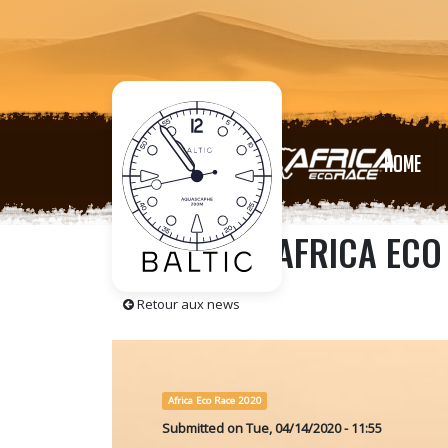
HOME
RELIVE THE AFRICA EC
Retour aux news
Africa Eco Race 2020
Submitted on
Tue, 04/14/2020 - 11:55