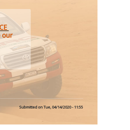
ACE
e our
Submitted on
Tue, 04/14/2020 - 11:55