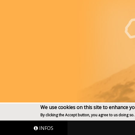
We use cookies on this site to enhance y
By clicking the Accept button, you agree to us doing so.
INFOS