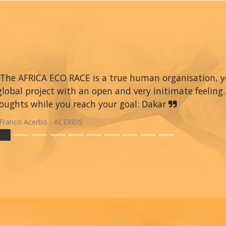
The AFRICA ECO RACE is a true human organisation, you 
global project with an open and very initimate feeling.
oughts while you reach your goal: Dakar
Franco Acerbis - ACERBIS