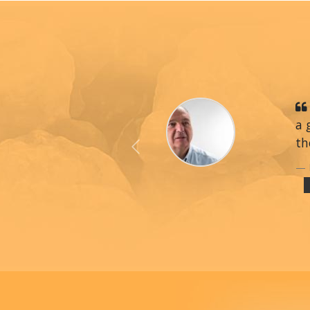
a 
th
Previous