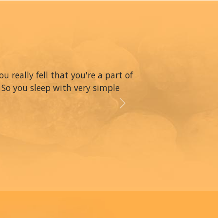
really fell that you're a part of
 So you sleep with very simple
Next