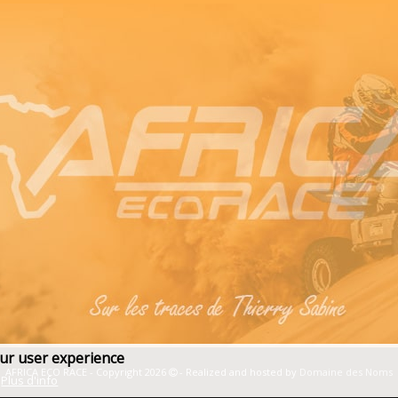
our user experience
AFRICA ECO RACE - Copyright 2026
- Realized and hosted by
Domaine des Noms
Plus d'info