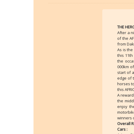
THE HERO
After a n
of the A
from Dak
As is the
this 11t
the occa
000km of 
start of 
edge of t
horses to
this AFR
A reward 
the midd
enjoy th
motorbik
winners o
Overall 
Cars :