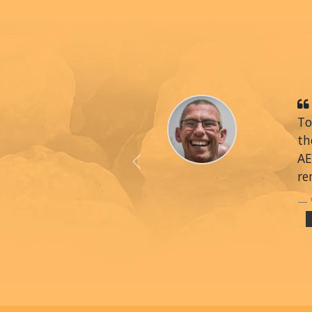
To
th
AE
Previous
re