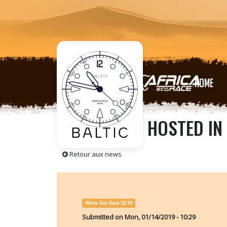
HOME
THE HEROES HOSTED IN 
Retour aux news
Africa Eco Race 2019
Submitted on
Mon, 01/14/2019 - 10:29