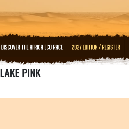
Skip to main content
DISCOVER THE AFRICA ECO RACE
2027 EDITION / REGISTER
LAKE PINK