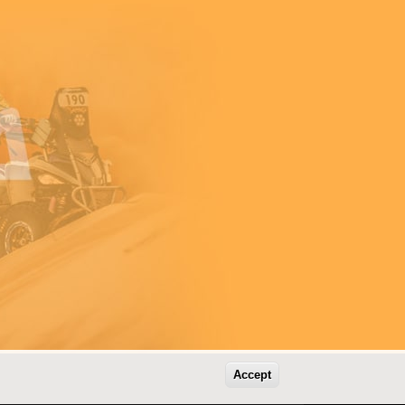
Accept