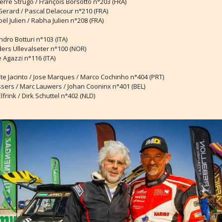
ierre Strugo / François Borsotto n°203 (FRA)
Gerard / Pascal Delacour n°210 (FRA)
oël Julien / Rabha Julien n°208 (FRA)
ndro Botturi n°103 (ITA)
ders Ullevalseter n°100 (NOR)
 Agazzi n°116 (ITA)
ete Jacinto / Jose Marques / Marco Cochinho n°404 (PRT)
ssers / Marc Lauwers / Johan Cooninx n°401 (BEL)
Elfrink / Dirk Schuttel n°402 (NLD)