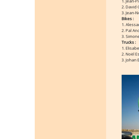
1. Jean-P
2. David 
3. Jean-N
Bikes :
1. Alessa
2. Pal An
3. Simone
Trucks :
1. Elisab
2. Noël E
3. Johan 