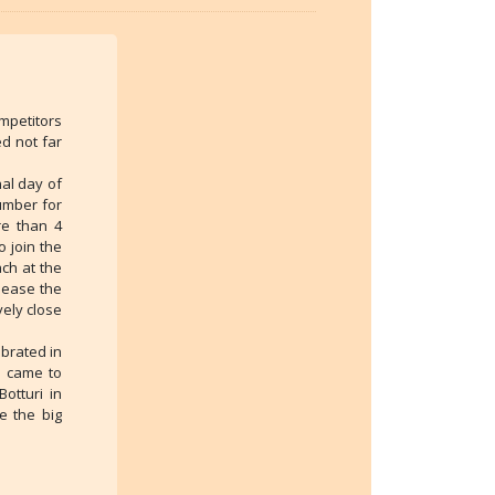
mpetitors
d not far
nal day of
umber for
re than 4
o join the
ach at the
elease the
vely close
ebrated in
s came to
otturi in
e the big