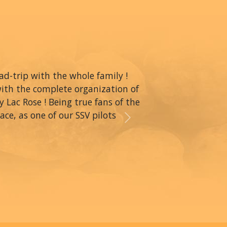
oad-trip with the whole family !
with the complete organization of
y Lac Rose ! Being true fans of the
ce, as one of our SSV pilots
Next