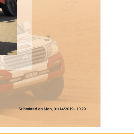
Submitted on
Mon, 01/14/2019 - 10:29