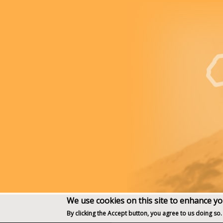
We use cookies on this site to enhance y
By clicking the Accept button, you agree to us doing so.