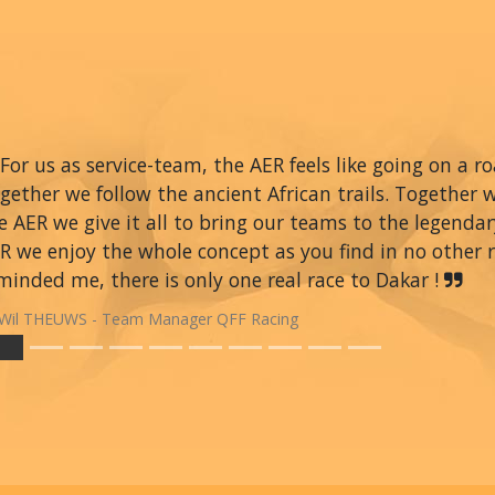
For us as service-team, the AER feels like going on a r
gether we follow the ancient African trails. Together 
e AER we give it all to bring our teams to the legendar
R we enjoy the whole concept as you find in no other ra
minded me, there is only one real race to Dakar !
Wil THEUWS - Team Manager QFF Racing