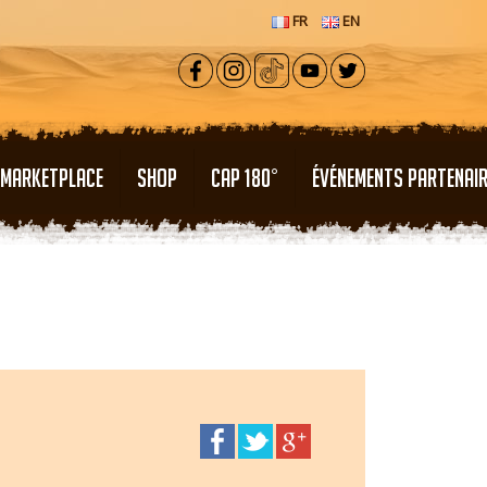
FR
EN
MARKETPLACE
SHOP
CAP 180°
ÉVÉNEMENTS PARTENAI