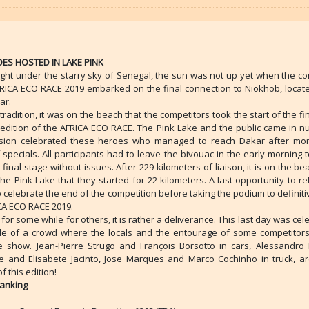
ES HOSTED IN LAKE PINK
ight under the starry sky of Senegal, the sun was not up yet when the co
FRICA ECO RACE 2019 embarked on the final connection to Niokhob, locate
ar.
 tradition, it was on the beach that the competitors took the start of the fi
h edition of the AFRICA ECO RACE. The Pink Lake and the public came in n
sion celebrated these heroes who managed to reach Dakar after mo
specials. All participants had to leave the bivouac in the early morning t
a final stage without issues. After 229 kilometers of liaison, it is on the be
he Pink Lake that they started for 22 kilometers. A last opportunity to r
 celebrate the end of the competition before taking the podium to definiti
ICA ECO RACE 2019.
for some while for others, it is rather a deliverance. This last day was cel
le of a crowd where the locals and the entourage of some competitor
e show. Jean-Pierre Strugo and François Borsotto in cars, Alessandro B
e and Elisabete Jacinto, Jose Marques and Marco Cochinho in truck, ar
f this edition!
Ranking