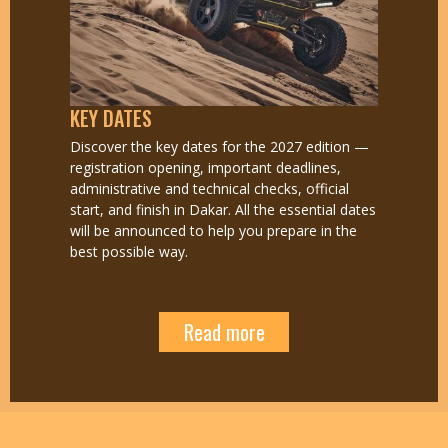
KEY DATES
Discover the key dates for the 2027 edition —
registration opening, important deadlines,
administrative and technical checks, official
start, and finish in Dakar. All the essential dates
will be announced to help you prepare in the
best possible way.
Read more