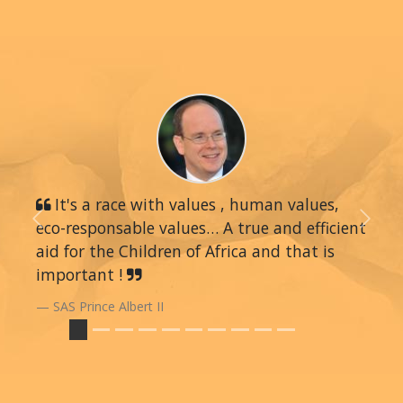
It's a race with values , human values,
eco-responsable values… A true and efficient
Previous
Next
aid for the Children of Africa and that is
important !
SAS Prince Albert II