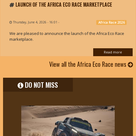
LAUNCH OF THE AFRICA ECO RACE MARKETPLACE
Thursday, June 4, 2026 - 16:01
-
Africa Race 2026
We are pleased to announce the launch of the Africa Eco Race
marketplace.
Read more
View all the Africa Eco Race news
DO NOT MISS