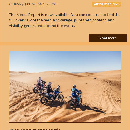
Tuesday, June 30, 2026 - 20:23
-
Africa Race 2026
The Media Report is now available. You can consult it to find the
full overview of the media coverage, published content, and
visibility generated around the event.
Read more