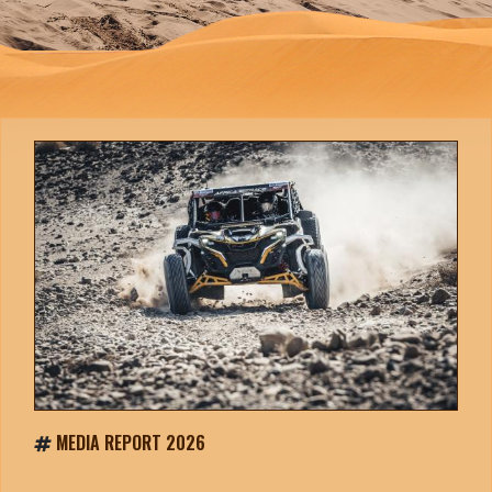
MEDIA REPORT 2026