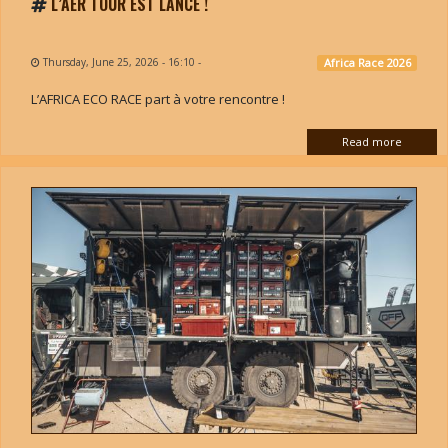
L’AER TOUR EST LANCÉ !
Thursday, June 25, 2026 - 16:10
-
Africa Race 2026
L’AFRICA ECO RACE part à votre rencontre !
Read more