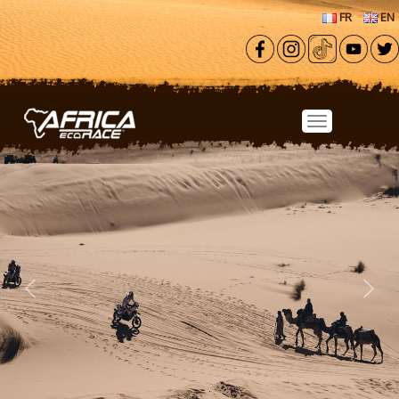
Skip to main content
FR
EN
Previous
Next