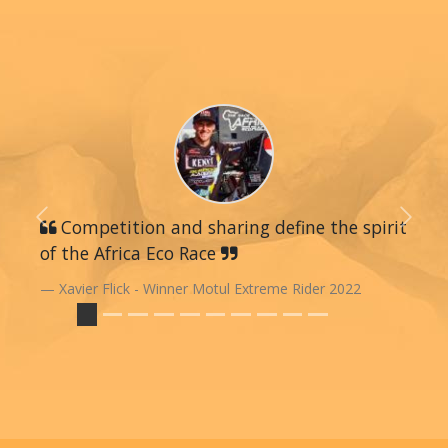
Previous
Competition and sharing define the spirit
Next
of the Africa Eco Race
Xavier Flick - Winner Motul Extreme Rider 2022