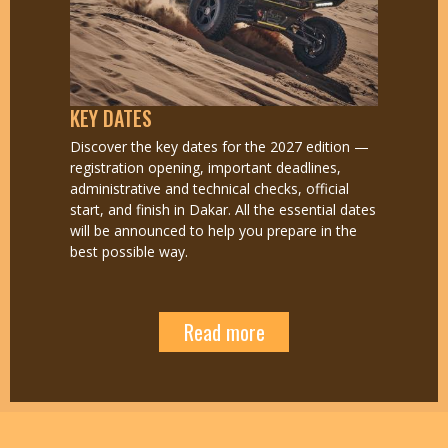
KEY DATES
Discover the key dates for the 2027 edition —
registration opening, important deadlines,
administrative and technical checks, official
start, and finish in Dakar. All the essential dates
will be announced to help you prepare in the
best possible way.
Read more