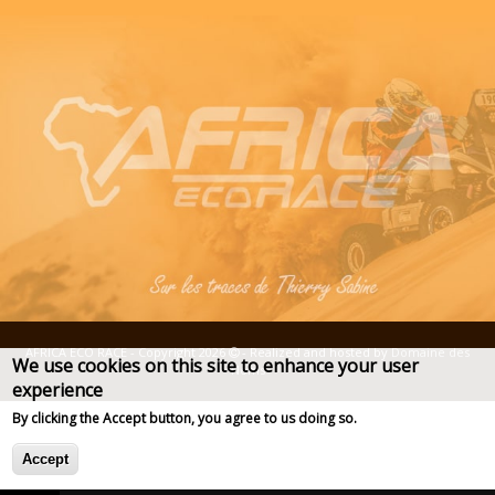
AFRICA ECO RACE - Copyright 2026
- Realized and hosted by
Domaine des
We use cookies on this site to enhance your user
Noms
experience
Deprecated function
: str_replace(): Passing null to parameter 
of type array|string is deprecated in
Plus d'info
By clicking the Accept button, you agree to us doing so.
Drupal\taxonomy\Plugin\views\argument_validator\TermName-
>validateArgument()
Accept
(line
67
of