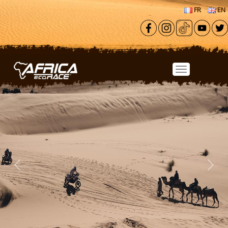
Skip to main content
FR
EN
Previous
Next