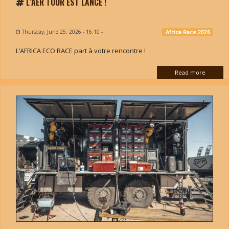
L’AER TOUR EST LANCÉ !
Thursday, June 25, 2026 - 16:10
-
Africa Race 2026
L’AFRICA ECO RACE part à votre rencontre !
Read more