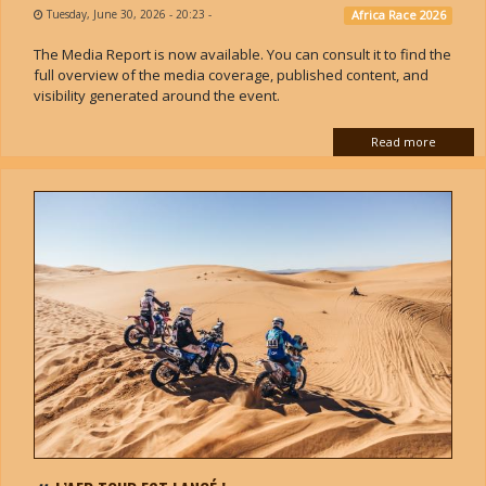
Tuesday, June 30, 2026 - 20:23
-
Africa Race 2026
The Media Report is now available. You can consult it to find the
full overview of the media coverage, published content, and
visibility generated around the event.
Read more