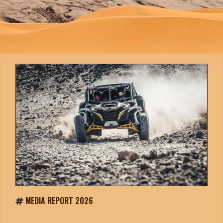
MEDIA REPORT 2026