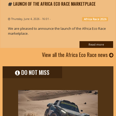
LAUNCH OF THE AFRICA ECO RACE MARKETPLACE
Thursday, June 4, 2026 - 16:01
-
Africa Race 2026
We are pleased to announce the launch of the Africa Eco Race
marketplace.
Read more
View all the Africa Eco Race news
DO NOT MISS