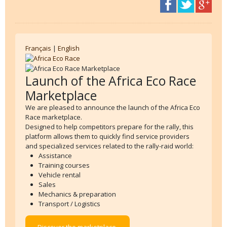
Français
|
English
Launch of the Africa Eco Race
Marketplace
We are pleased to announce the launch of the Africa Eco
Race marketplace.
Designed to help competitors prepare for the rally, this
platform allows them to quickly find service providers
and specialized services related to the rally-raid world:
Assistance
Training courses
Vehicle rental
Sales
Mechanics & preparation
Transport / Logistics