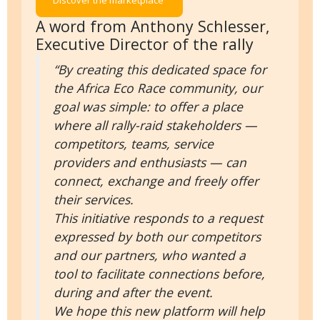
Discover the marketplace
A word from Anthony Schlesser,
Executive Director of the rally
“By creating this dedicated space for
the Africa Eco Race community, our
goal was simple: to offer a place
where all rally-raid stakeholders —
competitors, teams, service
providers and enthusiasts — can
connect, exchange and freely offer
their services.
This initiative responds to a request
expressed by both our competitors
and our partners, who wanted a
tool to facilitate connections before,
during and after the event.
We hope this new platform will help