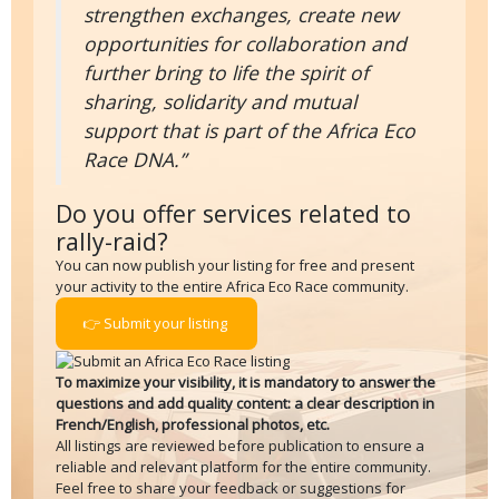
strengthen exchanges, create new
opportunities for collaboration and
further bring to life the spirit of
sharing, solidarity and mutual
support that is part of the Africa Eco
Race DNA.”
Do you offer services related to
rally-raid?
You can now publish your listing for free and present
your activity to the entire Africa Eco Race community.
👉 Submit your listing
To maximize your visibility, it is mandatory to answer the
questions and add quality content: a clear description in
French/English, professional photos, etc.
All listings are reviewed before publication to ensure a
reliable and relevant platform for the entire community.
Feel free to share your feedback or suggestions for