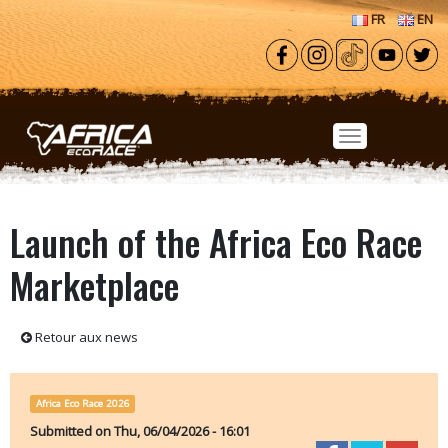
Skip to main content
FR
EN
Launch of the Africa Eco Race
Marketplace
Retour aux news
Africa Eco Race 2026
Submitted on
Thu, 06/04/2026 - 16:01