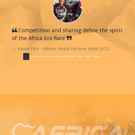
Previous
Competition and sharing define the spirit
Next
of the Africa Eco Race
Xavier Flick - Winner Motul Extreme Rider 2022