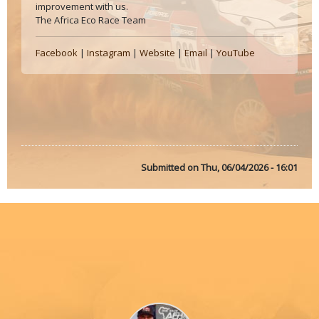
improvement with us.
The Africa Eco Race Team
Facebook
|
Instagram
|
Website
|
Email
|
YouTube
Submitted on
Thu, 06/04/2026 - 16:01