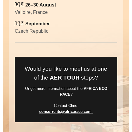
🇫🇷
26–30 August
Valloire, France
🇨🇿
September
Czech Republic
Would you like to meet us at one
of the
AER TOUR
stops?
Or get more information about the
AFRICA ECO
RACE
?
Contact Chris:
concurrents@africarace.com