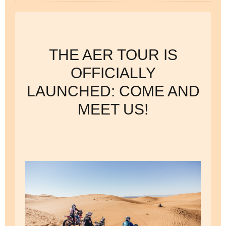
THE AER TOUR IS
OFFICIALLY
LAUNCHED: COME AND
MEET US!