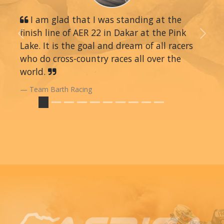
I am glad that I was standing at the
finish line of AER 22 in Dakar at the Pink
Previous
Next
Lake. It is the goal and dream of all racers
who do cross-country races all over the
world.
Team Barth Racing