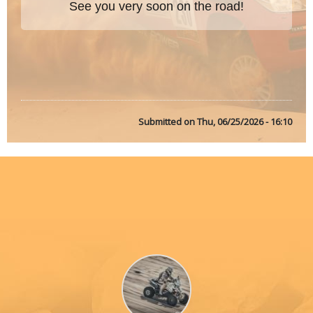
See you very soon on the road!
Submitted on
Thu, 06/25/2026 - 16:10