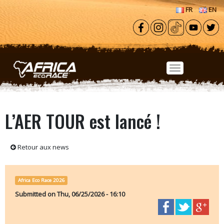
Skip to main content
FR
EN
L’AER TOUR est lancé !
Retour aux news
Africa Eco Race 2026
Submitted on
Thu, 06/25/2026 - 16:10