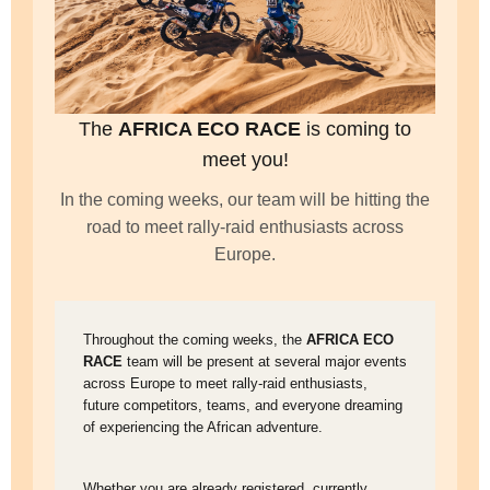
The
AFRICA ECO RACE
is coming to
meet you!
In the coming weeks, our team will be hitting the
road to meet rally-raid enthusiasts across
Europe.
Throughout the coming weeks, the
AFRICA ECO
RACE
team will be present at several major events
across Europe to meet rally-raid enthusiasts,
future competitors, teams, and everyone dreaming
of experiencing the African adventure.
Whether you are already registered, currently