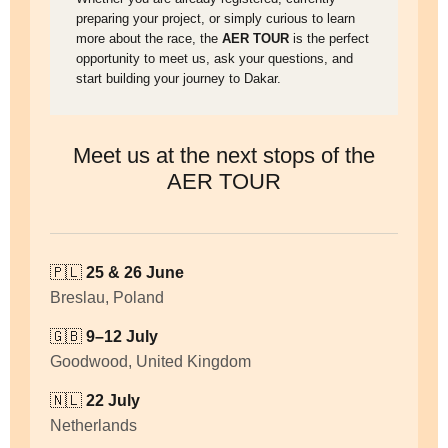
preparing your project, or simply curious to learn
more about the race, the
AER TOUR
is the perfect
opportunity to meet us, ask your questions, and
start building your journey to Dakar.
Meet us at the next stops of the
AER TOUR
🇵🇱
25 & 26 June
Breslau, Poland
🇬🇧
9–12 July
Goodwood, United Kingdom
🇳🇱
22 July
Netherlands